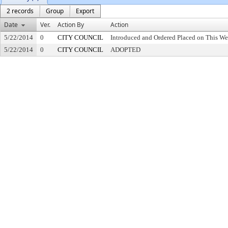
2 records
Group
Export
Date
Ver.
Action By
Action
5/22/2014
0
CITY COUNCIL
Introduced and Ordered Placed on This We
5/22/2014
0
CITY COUNCIL
ADOPTED