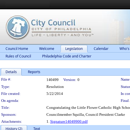
Council Home
Welcome
Legislation
Calendar
Who's
Rules of Council
Philadelphia Code and Charter
Details
Reports
Legislation Details
File #:
Name
140499
Version:
0
Type:
Resolution
Status
File created:
5/22/2014
In con
On agenda:
Final 
Title:
Congratulating the Little Flower Catholic High Scho
Sponsors:
Councilmember Squilla, Council President Clarke
Attachments:
1.
Signature14049900.pdf
History (2)
Text