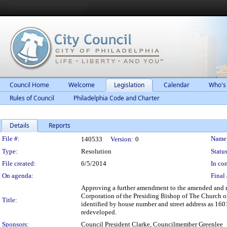
Council Home
Welcome
Legislation
Calendar
Who's
Rules of Council
Philadelphia Code and Charter
Details
Reports
Legislation Details
File #:
Name
140533
Version:
0
Type:
Resolution
Status
File created:
6/5/2014
In con
On agenda:
Final 
Approving a further amendment to the amended and r
Corporation of the Presiding Bishop of The Church of 
Title:
identified by house number and street address as 1601
redeveloped.
Sponsors:
Council President Clarke, Councilmember Greenlee