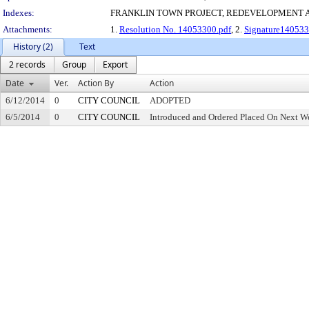
Indexes:
FRANKLIN TOWN PROJECT, REDEVELOPMENT 
Attachments:
1.
Resolution No. 14053300.pdf
, 2.
Signature140533
History (2)
Text
2 records
Group
Export
Date
Ver.
Action By
Action
6/12/2014
0
CITY COUNCIL
ADOPTED
6/5/2014
0
CITY COUNCIL
Introduced and Ordered Placed On Next We