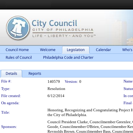
Council Home
Welcome
Legislation
Calendar
Who's
Rules of Council
Philadelphia Code and Charter
Details
Reports
Legislation Details
File #:
Name
140579
Version:
0
Type:
Resolution
Status
File created:
6/12/2014
In con
On agenda:
Final 
Honoring, Recognizing and Congratulating Project H.
Title:
the City of Philadelphia.
Council President Clarke, Councilmember Greenlee
Sponsors:
Goode, Councilmember O'Brien, Councilmember Ke
Reynolds Brown, Councilmember Bass, Councilmem