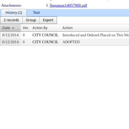
Attachments:
1.
Signature14057900.pdf
History (2)
Text
2 records
Group
Export
Date
Ver.
Action By
Action
6/12/2014
0
CITY COUNCIL
Introduced and Ordered Placed on This We
6/12/2014
0
CITY COUNCIL
ADOPTED