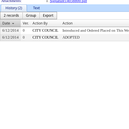
Attachments:
1.
Signature14058800.pdf
History (2)
Text
2 records
Group
Export
Date
Ver.
Action By
Action
6/12/2014
0
CITY COUNCIL
Introduced and Ordered Placed on This We
6/12/2014
0
CITY COUNCIL
ADOPTED