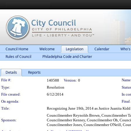
Council Home
Welcome
Legislation
Calendar
Who's
Rules of Council
Philadelphia Code and Charter
Details
Reports
Legislation Details
File #:
Name
140588
Version:
0
Type:
Resolution
Status
File created:
6/12/2014
In con
On agenda:
Final 
Title:
Recognizing June 19th, 2014 as Justice Juanita Kidd 
Councilmember Reynolds Brown, Councilmember Ta
Sponsors:
Councilmember Kenney, Councilmember Oh, Councilm
Councilmember Jones, Councilmember O'Neill, Cou