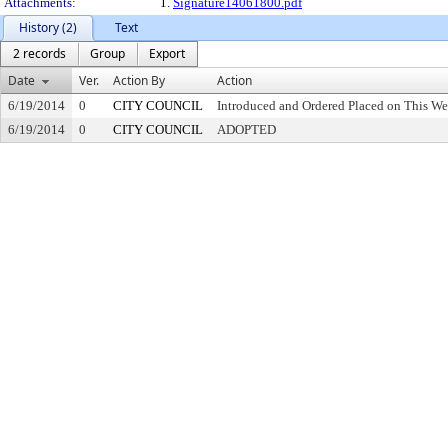
Attachments:
1.
Signature14061800.pdf
History (2)
Text
2 records
Group
Export
Date
Ver.
Action By
Action
6/19/2014
0
CITY COUNCIL
Introduced and Ordered Placed on This We
6/19/2014
0
CITY COUNCIL
ADOPTED