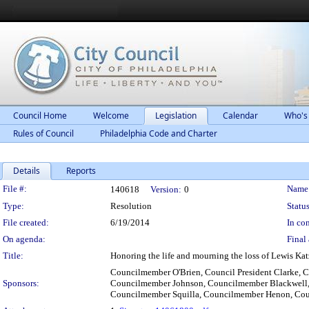
Council Home
Welcome
Legislation
Calendar
Who's
Rules of Council
Philadelphia Code and Charter
Details
Reports
Legislation Details
File #:
Name
140618
Version:
0
Type:
Resolution
Status
File created:
6/19/2014
In con
On agenda:
Final 
Title:
Honoring the life and mourning the loss of Lewis Ka
Councilmember O'Brien, Council President Clarke
Sponsors:
Councilmember Johnson, Councilmember Blackwell,
Councilmember Squilla, Councilmember Henon, Cou