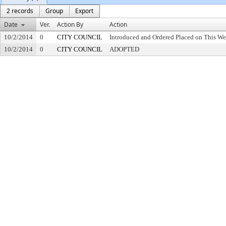
2 records
Group
Export
Date
Ver.
Action By
Action
10/2/2014
0
CITY COUNCIL
Introduced and Ordered Placed on This We
10/2/2014
0
CITY COUNCIL
ADOPTED