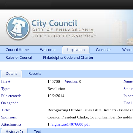
Council Home
Welcome
Legislation
Calendar
Who's
Rules of Council
Philadelphia Code and Charter
Details
Reports
Legislation Details
File #:
Name
140766
Version:
0
Type:
Resolution
Status
File created:
10/2/2014
In con
On agenda:
Final 
Title:
Recognizing October 1st as Little Brothers - Friends 
Sponsors:
Council President Clarke, Councilmember Reynold
Attachments:
1.
Signature14076600.pdf
History (2)
Text