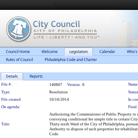
Council Home
Welcome
Legislation
Calendar
Who's
Rules of Council
Philadelphia Code and Charter
Details
Reports
Legislation Details
File #:
Name
140807
Version:
0
Type:
Resolution
Status
File created:
10/16/2014
In con
On agenda:
Final 
Authorizing the Commissioner of Public Property to 
conveying conditional fee simple title to certain Cit
Title:
Thirty-sixth Ward of the City of Philadelphia, purs
Authority to dispose of such properties for rehabili
Code.