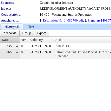
Sponsors:
Councilmember Johnson
Indexes:
REDEVELOPMENT AUTHORITY, VACANT PROPE
Code sections:
16-400 - Vacant and Surplus Properties
Attachments:
1.
Resolution No. 14080700.pdf
, 2.
Signature140807
History (2)
Text
2 records
Group
Export
Date
Ver.
Action By
Action
10/23/2014
0
CITY COUNCIL
ADOPTED
10/16/2014
0
CITY COUNCIL
Introduced and Ordered Placed On Next W
Calendar