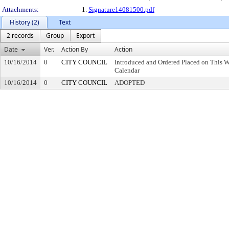
Attachments:
1.
Signature14081500.pdf
History (2)
Text
2 records
Group
Export
Date
Ver.
Action By
Action
10/16/2014
0
CITY COUNCIL
Introduced and Ordered Placed on This W
Calendar
10/16/2014
0
CITY COUNCIL
ADOPTED