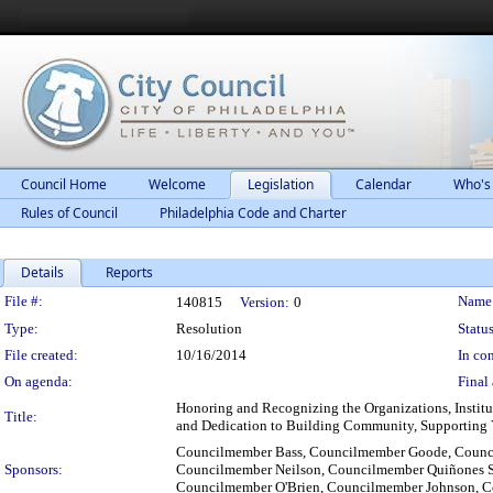
Council Home
Welcome
Legislation
Calendar
Who's
Rules of Council
Philadelphia Code and Charter
Details
Reports
Legislation Details
File #:
Name
140815
Version:
0
Type:
Resolution
Status
File created:
10/16/2014
In con
On agenda:
Final 
Honoring and Recognizing the Organizations, Institu
Title:
and Dedication to Building Community, Supporting Y
Councilmember Bass, Councilmember Goode, Counc
Sponsors:
Councilmember Neilson, Councilmember Quiñones S
Councilmember O'Brien, Councilmember Johnson, 