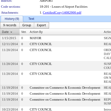
Indexes:
AIRPORT
Code sections:
18-201 - Leases of Airport Facilities
Attachments:
1.
CertifiedCopy14082900.pdf
History (9)
Text
9 records
Group
Export
Date
Ver.
Action By
Acti
1/15/2015
0
MAYOR
SIG
12/11/2014
0
CITY COUNCIL
REA
11/20/2014
0
CITY COUNCIL
ORD
DAY`
CAL
11/20/2014
0
CITY COUNCIL
SUS
COU
11/20/2014
0
CITY COUNCIL
REA
ON 
REA
11/19/2014
0
Committee on Commerce & Economic Development
HEA
11/19/2014
0
Committee on Commerce & Economic Development
HEA
11/19/2014
0
Committee on Commerce & Economic Development
REP
SUS
10/23/2014
0
CITY COUNCIL
Intro