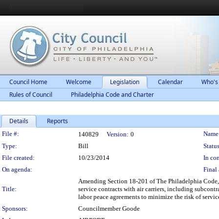
Council Home
Welcome
Legislation
Calendar
Who's
Rules of Council
Philadelphia Code and Charter
Details
Reports
Legislation Details
File #:
Name
140829
Version:
0
Type:
Bill
Status
File created:
10/23/2014
In con
On agenda:
Final 
Amending Section 18-201 of The Philadelphia Code, en
Title:
service contracts with air carriers, including subcont
labor peace agreements to minimize the risk of servi
Sponsors:
Councilmember Goode