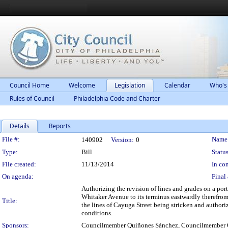
Council Home
Welcome
Legislation
Calendar
Who's
Rules of Council
Philadelphia Code and Charter
Details
Reports
Legislation Details
File #:
Name
140902
Version:
0
Type:
Bill
Status
File created:
11/13/2014
In con
On agenda:
Final 
Authorizing the revision of lines and grades on a po
Whitaker Avenue to its terminus eastwardly therefrom
Title:
the lines of Cayuga Street being stricken and authoriz
conditions.
Sponsors:
Councilmember Quiñones Sánchez, Councilmember 