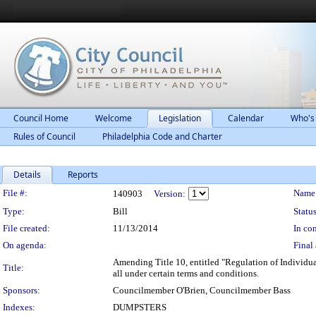
Council Home
Welcome
Legislation
Calendar
Who's
Rules of Council
Philadelphia Code and Charter
Details
Reports
Legislation Details
File #:
Name
140903
Version:
Type:
Bill
Status
File created:
11/13/2014
In con
On agenda:
Final 
Amending Title 10, entitled "Regulation of Individua
Title:
all under certain terms and conditions.
Sponsors:
Councilmember O'Brien, Councilmember Bass
Indexes:
DUMPSTERS