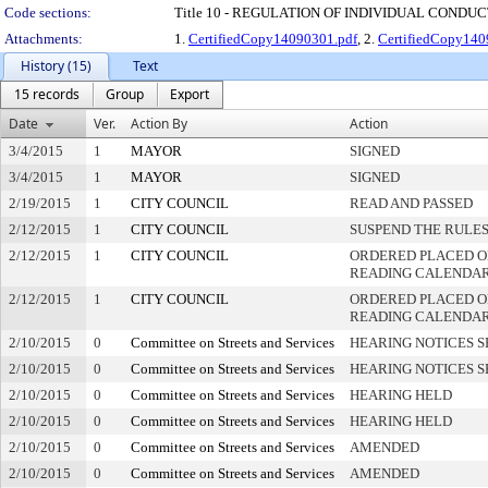
Code sections:
Title 10 - REGULATION OF INDIVIDUAL CONDU
Attachments:
1.
CertifiedCopy14090301.pdf
, 2.
CertifiedCopy140
History (15)
Text
15 records
Group
Export
Date
Ver.
Action By
Action
3/4/2015
1
MAYOR
SIGNED
3/4/2015
1
MAYOR
SIGNED
2/19/2015
1
CITY COUNCIL
READ AND PASSED
2/12/2015
1
CITY COUNCIL
SUSPEND THE RULES
2/12/2015
1
CITY COUNCIL
ORDERED PLACED ON
READING CALENDA
2/12/2015
1
CITY COUNCIL
ORDERED PLACED O
READING CALENDA
2/10/2015
0
Committee on Streets and Services
HEARING NOTICES S
2/10/2015
0
Committee on Streets and Services
HEARING NOTICES S
2/10/2015
0
Committee on Streets and Services
HEARING HELD
2/10/2015
0
Committee on Streets and Services
HEARING HELD
2/10/2015
0
Committee on Streets and Services
AMENDED
2/10/2015
0
Committee on Streets and Services
AMENDED