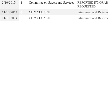
2/10/2015
1
Committee on Streets and Services
REPORTED FAVORABL
REQUESTED
11/13/2014
0
CITY COUNCIL
Introduced and Referre
11/13/2014
0
CITY COUNCIL
Introduced and Referre