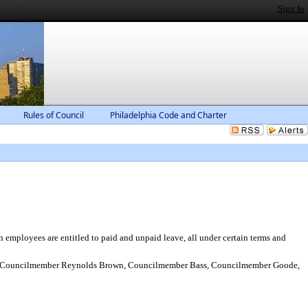
Sign In
Rules of Council
Philadelphia Code and Charter
employees are entitled to paid and unpaid leave, all under certain terms and
o, Councilmember Reynolds Brown, Councilmember Bass, Councilmember Goode,