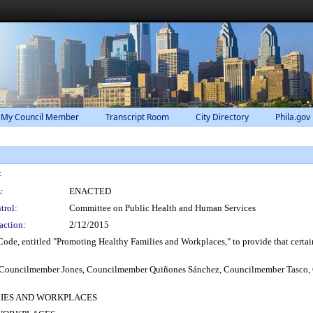
 My Council Member
Transcript Room
City Directory
Phila.gov
:
:
ENACTED
trol:
Committee on Public Health and Human Services
action:
2/12/2015
de, entitled "Promoting Healthy Families and Workplaces," to provide that certain 
e, Councilmember Jones, Councilmember Quiñones Sánchez, Councilmember Tasc
LIES AND WORKPLACES