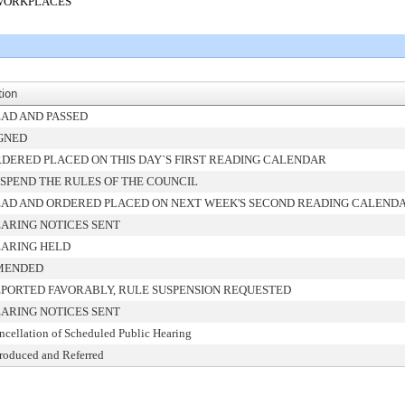
 WORKPLACES
tion
AD AND PASSED
GNED
DERED PLACED ON THIS DAY`S FIRST READING CALENDAR
SPEND THE RULES OF THE COUNCIL
AD AND ORDERED PLACED ON NEXT WEEK'S SECOND READING CALEND
ARING NOTICES SENT
ARING HELD
MENDED
PORTED FAVORABLY, RULE SUSPENSION REQUESTED
ARING NOTICES SENT
ncellation of Scheduled Public Hearing
troduced and Referred