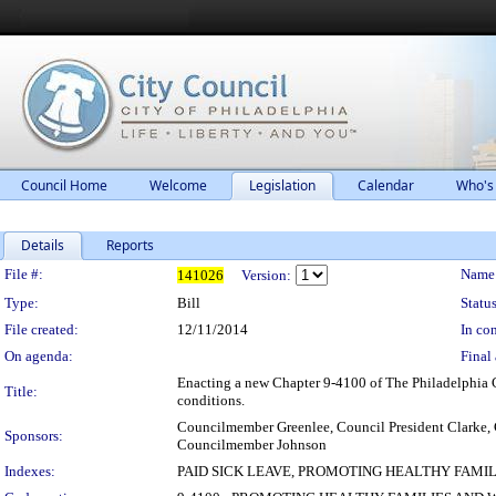
Council Home
Welcome
Legislation
Calendar
Who's
Details
Reports
Legislation Details
File #:
Name
141026
Version:
Type:
Bill
Status
File created:
12/11/2014
In con
On agenda:
Final 
Enacting a new Chapter 9-4100 of The Philadelphia Co
Title:
conditions.
Councilmember Greenlee, Council President Clark
Sponsors:
Councilmember Johnson
Indexes:
PAID SICK LEAVE, PROMOTING HEALTHY FAMI