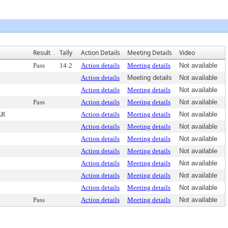
Result
Tally
Action Details
Meeting Details
Video
Pass
14:2
Action details
Meeting details
Not available
Action details
Meeting details
Not available
Action details
Meeting details
Not available
Pass
Action details
Meeting details
Not available
AR
Action details
Meeting details
Not available
Action details
Meeting details
Not available
Action details
Meeting details
Not available
Action details
Meeting details
Not available
Action details
Meeting details
Not available
Action details
Meeting details
Not available
Action details
Meeting details
Not available
Pass
Action details
Meeting details
Not available