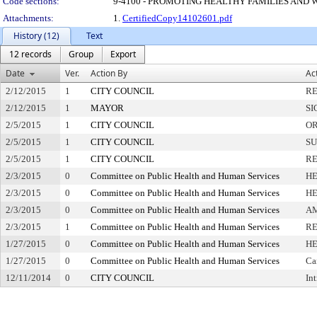
Code sections:
9-4100 - PROMOTING HEALTHY FAMILIES AND
Attachments:
1.
CertifiedCopy14102601.pdf
History (12)
Text
12 records
Group
Export
Date
Ver.
Action By
Ac
2/12/2015
1
CITY COUNCIL
RE
2/12/2015
1
MAYOR
SI
2/5/2015
1
CITY COUNCIL
OR
2/5/2015
1
CITY COUNCIL
SU
2/5/2015
1
CITY COUNCIL
RE
2/3/2015
0
Committee on Public Health and Human Services
HE
2/3/2015
0
Committee on Public Health and Human Services
HE
2/3/2015
0
Committee on Public Health and Human Services
A
2/3/2015
1
Committee on Public Health and Human Services
RE
1/27/2015
0
Committee on Public Health and Human Services
HE
1/27/2015
0
Committee on Public Health and Human Services
Ca
12/11/2014
0
CITY COUNCIL
In