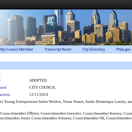
 My Council Member
Transcript Room
City Directory
Phila.gov
:
:
ADOPTED
trol:
CITY COUNCIL
action:
12/11/2014
s Young Entrepreneurs Salim Weldon, Tonae Simon, Andre Dominique Landry, and Am
 Councilmember O'Brien, Councilmember Greenlee, Councilmember Kenney, Cou
ouncilmember Jones, Councilmember Johnson, Councilmember Oh, Councilmember