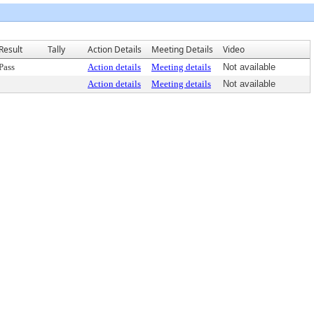
Result
Tally
Action Details
Meeting Details
Video
Pass
Action details
Meeting details
Not available
Action details
Meeting details
Not available