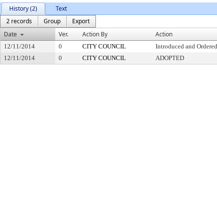
History (2)
Text
2 records
Group
Export
Date
Ver.
Action By
Action
12/11/2014
0
CITY COUNCIL
Introduced and Ordered
12/11/2014
0
CITY COUNCIL
ADOPTED