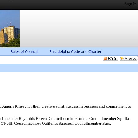
Sign In
Rules of Council
Philadelphia Code and Charter
urri Kinsey for their creative spirit, success in business and commitment to
ncilmember Reynolds Brown, Councilmember Goode, Councilmember Squilla,
 O'Neill, Councilmember Quiñones Sánchez, Councilmember Bass,