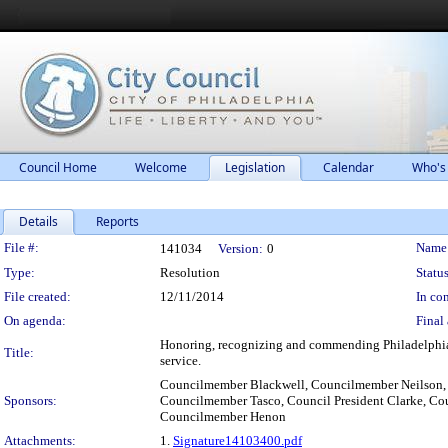
Council Home
Welcome
Legislation
Calendar
Who's
Details
Reports
Legislation Details
File #:
Name
141034
Version:
0
Type:
Resolution
Status
File created:
12/11/2014
In con
On agenda:
Final 
Honoring, recognizing and commending Philadelphia'
Title:
service.
Councilmember Blackwell, Councilmember Neilson,
Sponsors:
Councilmember Tasco, Council President Clarke, C
Councilmember Henon
Attachments:
1.
Signature14103400.pdf