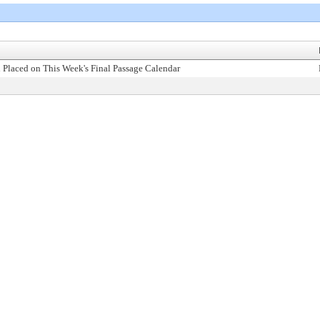
 Placed on This Week's Final Passage Calendar