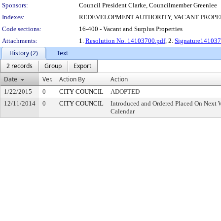
Sponsors:
Council President Clarke, Councilmember Greenlee
Indexes:
REDEVELOPMENT AUTHORITY, VACANT PROPE
Code sections:
16-400 - Vacant and Surplus Properties
Attachments:
1.
Resolution No. 14103700.pdf
, 2.
Signature141037
History (2)
Text
2 records
Group
Export
Date
Ver.
Action By
Action
1/22/2015
0
CITY COUNCIL
ADOPTED
12/11/2014
0
CITY COUNCIL
Introduced and Ordered Placed On Next W
Calendar