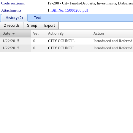
Code sections:
19-200 - City Funds-Deposits, Investments, Disburse
Attachments:
1.
Bill No. 15000200.pdf
History (2)
Text
2 records
Group
Export
Date
Ver.
Action By
Action
1/22/2015
0
CITY COUNCIL
Introduced and Referred
1/22/2015
0
CITY COUNCIL
Introduced and Referred