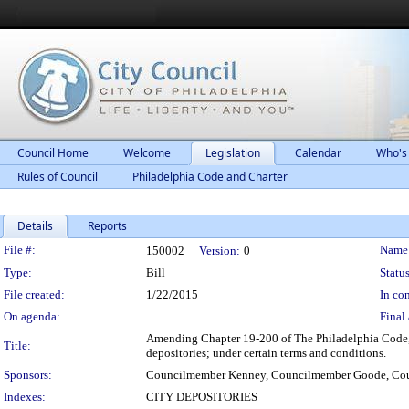
Council Home
Welcome
Legislation
Calendar
Who's
Rules of Council
Philadelphia Code and Charter
Details
Reports
Legislation Details
File #:
Name
150002
Version:
0
Type:
Bill
Status
File created:
1/22/2015
In con
On agenda:
Final 
Amending Chapter 19-200 of The Philadelphia Code, en
Title:
depositories; under certain terms and conditions.
Sponsors:
Councilmember Kenney, Councilmember Goode, Co
Indexes:
CITY DEPOSITORIES