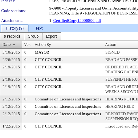
Indexes:
FEES, PROPERTY LICENSES AND OWNER ACCO
9-3900 - Property Licenses and Owner Accountab
Code sections:
PLANNING, Title 9 - REGULATION OF BUSINESS
Attachments:
1.
CertifiedCopy15000800.pdf
History (9)
Text
9 records
Group
Export
Date
Ver.
Action By
Action
3/10/2015
0
MAYOR
SIGNED
2/26/2015
0
CITY COUNCIL
READ AND PASSE
2/19/2015
0
CITY COUNCIL
ORDERED PLACED
READING CALEN
2/19/2015
0
CITY COUNCIL
SUSPEND THE RU
2/19/2015
0
CITY COUNCIL
READ AND ORDE
WEEK'S SECOND
2/12/2015
0
Committee on Licenses and Inspections
HEARING NOTICE
2/12/2015
0
Committee on Licenses and Inspections
HEARING HELD
2/12/2015
0
Committee on Licenses and Inspections
REPORTED FAVOR
SUSPENSION RE
1/22/2015
0
CITY COUNCIL
Introduced and Ref