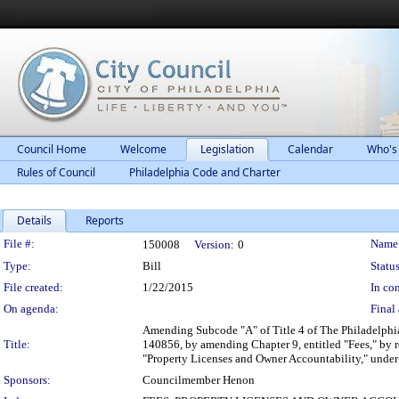
Council Home
Welcome
Legislation
Calendar
Who's
Rules of Council
Philadelphia Code and Charter
Details
Reports
Legislation Details
File #:
Name
150008
Version:
0
Type:
Bill
Status
File created:
1/22/2015
In con
On agenda:
Final 
Amending Subcode "A" of Title 4 of The Philadelphia
Title:
140856, by amending Chapter 9, entitled "Fees," by r
"Property Licenses and Owner Accountability," under 
Sponsors:
Councilmember Henon