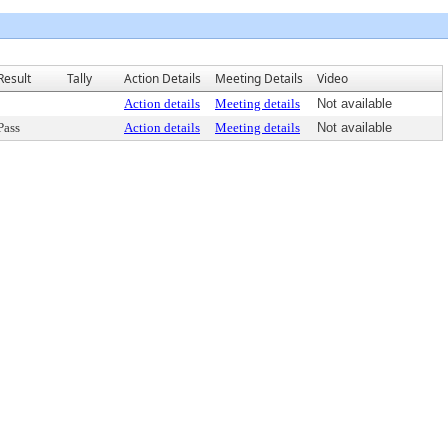
Result
Tally
Action Details
Meeting Details
Video
Action details
Meeting details
Not available
Pass
Action details
Meeting details
Not available