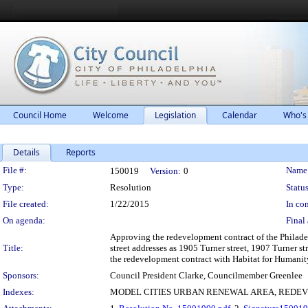
Council Home
Welcome
Legislation
Calendar
Who's
Details
Reports
Legislation Details
File #:
Name
150019
Version:
0
Type:
Resolution
Status
File created:
1/22/2015
In con
On agenda:
Final 
Approving the redevelopment contract of the Philade
Title:
street addresses as 1905 Turner street, 1907 Turner s
the redevelopment contract with Habitat for Humanity
Sponsors:
Council President Clarke, Councilmember Greenlee
Indexes:
MODEL CITIES URBAN RENEWAL AREA, REDE