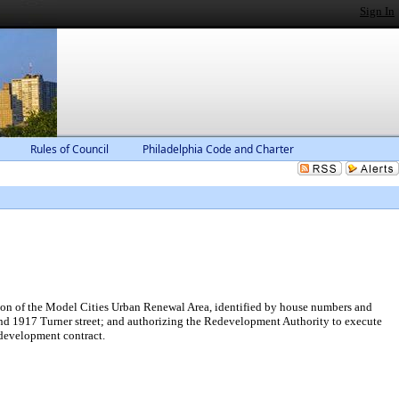
Sign In
Rules of Council
Philadelphia Code and Charter
ion of the Model Cities Urban Renewal Area, identified by house numbers and
t and 1917 Turner street; and authorizing the Redevelopment Authority to execute
edevelopment contract.