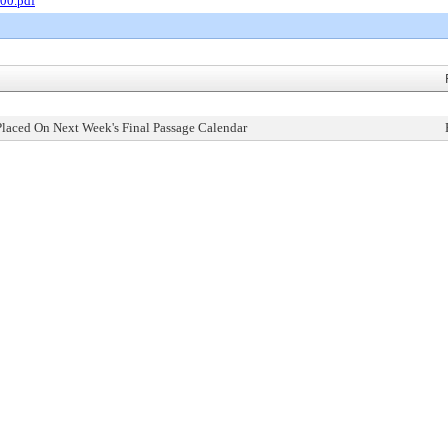
00.pdf
Placed On Next Week's Final Passage Calendar