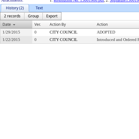
Attachments:
1.
Resolution No. 15001900.pdf
, 2.
Signature150019
History (2)
Text
2 records
Group
Export
Date
Ver.
Action By
Action
1/29/2015
0
CITY COUNCIL
ADOPTED
1/22/2015
0
CITY COUNCIL
Introduced and Ordered 