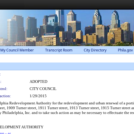
 My Council Member
Transcript Room
City Directory
Phila.gov
:
:
ADOPTED
trol:
CITY COUNCIL
action:
1/29/2015
lphia Redevelopment Authority for the redevelopment and urban renewal of a port
treet, 1909 Turner street, 1911 Turner street, 1913 Turner street, 1915 Turner stree
 Philadelphia, Inc. and to take such action as may be necessary to effectuate the r
VELOPMENT AUTHORITY