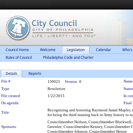
Council Home
Welcome
Legislation
Calendar
Who's
Rules of Council
Philadelphia Code and Charter
Details
Reports
Legislation Details
File #:
Name
150023
Version:
0
Type:
Resolution
Status
File created:
1/22/2015
In con
On agenda:
Final 
Recognizing and honoring Raymond Jamal Maples, the
Title:
for being the third running back in Army history to r
Councilmember Neilson, Councilmember Blackwell
Sponsors:
Greenlee, Councilmember Kenney, Councilmember O
Councilmember Johnson, Councilmember Henon