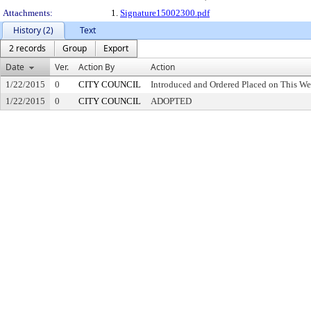
Attachments:
1.
Signature15002300.pdf
History (2)
Text
2 records
Group
Export
Date
Ver.
Action By
Action
1/22/2015
0
CITY COUNCIL
Introduced and Ordered Placed on This We
1/22/2015
0
CITY COUNCIL
ADOPTED