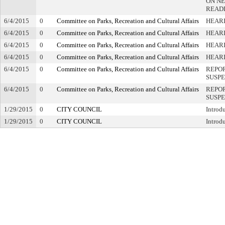
ON NE
READ
6/4/2015
0
Committee on Parks, Recreation and Cultural Affairs
HEARI
6/4/2015
0
Committee on Parks, Recreation and Cultural Affairs
HEARI
6/4/2015
0
Committee on Parks, Recreation and Cultural Affairs
HEAR
6/4/2015
0
Committee on Parks, Recreation and Cultural Affairs
HEAR
6/4/2015
0
Committee on Parks, Recreation and Cultural Affairs
REPOR
SUSP
6/4/2015
0
Committee on Parks, Recreation and Cultural Affairs
REPOR
SUSP
1/29/2015
0
CITY COUNCIL
Introd
1/29/2015
0
CITY COUNCIL
Introd