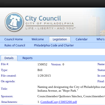
Council Home
Welcome
Legislation
Calendar
Who's
Rules of Council
Philadelphia Code and Charter
Details
Reports
Legislation Details
File #:
Name
150052
Version:
0
Type:
Bill
Status
File created:
1/29/2015
In con
On agenda:
Final 
Naming and designating the City of Philadelphia own
Title:
Indiana Avenue, as "Hope Park."
Sponsors:
Councilmember Quiñones Sánchez, Councilmember 
Attachments:
1.
CertifiedCopy15005200.pdf