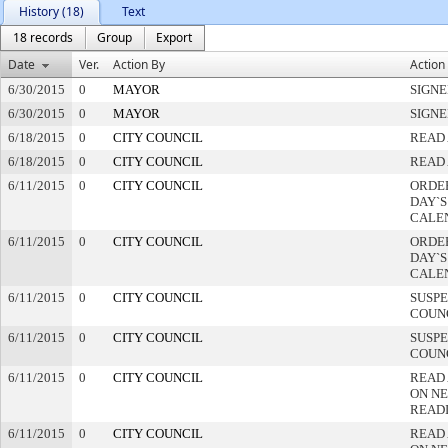
History (18)
Text
18 records
Group
Export
Date
Ver.
Action By
Action
6/30/2015
0
MAYOR
SIGN
6/30/2015
0
MAYOR
SIGN
6/18/2015
0
CITY COUNCIL
READ 
6/18/2015
0
CITY COUNCIL
READ 
6/11/2015
0
CITY COUNCIL
ORDER
DAY`S
CALE
6/11/2015
0
CITY COUNCIL
ORDER
DAY`S
CALE
6/11/2015
0
CITY COUNCIL
SUSPE
COUN
6/11/2015
0
CITY COUNCIL
SUSPE
COUN
6/11/2015
0
CITY COUNCIL
READ
ON NE
READ
6/11/2015
0
CITY COUNCIL
READ