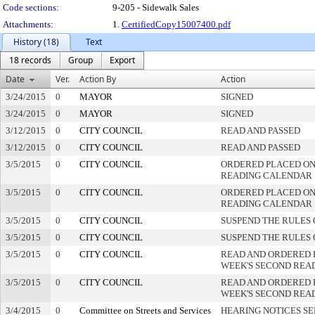
Code sections:
9-205 - Sidewalk Sales
Attachments:
1.
CertifiedCopy15007400.pdf
History (18)
Text
18 records
Group
Export
Date
Ver.
Action By
Action
3/24/2015
0
MAYOR
SIGNED
3/24/2015
0
MAYOR
SIGNED
3/12/2015
0
CITY COUNCIL
READ AND PASSED
3/12/2015
0
CITY COUNCIL
READ AND PASSED
3/5/2015
0
CITY COUNCIL
ORDERED PLACED ON 
READING CALENDAR
3/5/2015
0
CITY COUNCIL
ORDERED PLACED ON 
READING CALENDAR
3/5/2015
0
CITY COUNCIL
SUSPEND THE RULES 
3/5/2015
0
CITY COUNCIL
SUSPEND THE RULES 
3/5/2015
0
CITY COUNCIL
READ AND ORDERED 
WEEK'S SECOND REA
3/5/2015
0
CITY COUNCIL
READ AND ORDERED 
WEEK'S SECOND REA
3/4/2015
0
Committee on Streets and Services
HEARING NOTICES S