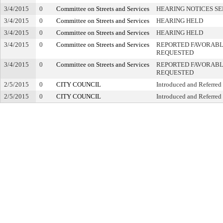
3/4/2015
0
Committee on Streets and Services
HEARING NOTICES S
3/4/2015
0
Committee on Streets and Services
HEARING HELD
3/4/2015
0
Committee on Streets and Services
HEARING HELD
3/4/2015
0
Committee on Streets and Services
REPORTED FAVORABLY
REQUESTED
3/4/2015
0
Committee on Streets and Services
REPORTED FAVORABLY
REQUESTED
2/5/2015
0
CITY COUNCIL
Introduced and Referred
2/5/2015
0
CITY COUNCIL
Introduced and Referred