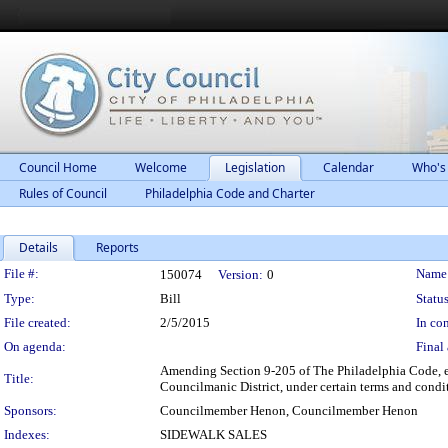
Council Home
Welcome
Legislation
Calendar
Who's
Rules of Council
Philadelphia Code and Charter
Details
Reports
Legislation Details
File #:
Name
150074
Version:
0
Type:
Bill
Status
File created:
2/5/2015
In con
On agenda:
Final 
Amending Section 9-205 of The Philadelphia Code, ent
Title:
Councilmanic District, under certain terms and condi
Sponsors:
Councilmember Henon, Councilmember Henon
Indexes:
SIDEWALK SALES