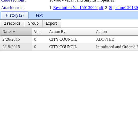
Code sections:
16-400 - Vacant and Surplus Properties
Attachments:
1.
Resolution No. 15013000.pdf
, 2.
Signature150130
History (2)
Text
2 records
Group
Export
Date
Ver.
Action By
Action
2/26/2015
0
CITY COUNCIL
ADOPTED
2/19/2015
0
CITY COUNCIL
Introduced and Ordered 