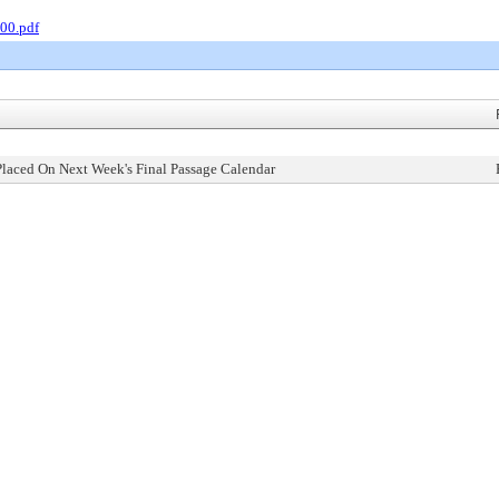
00.pdf
Placed On Next Week's Final Passage Calendar