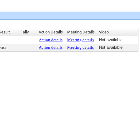
Result
Tally
Action Details
Meeting Details
Video
Action details
Meeting details
Not available
Pass
Action details
Meeting details
Not available