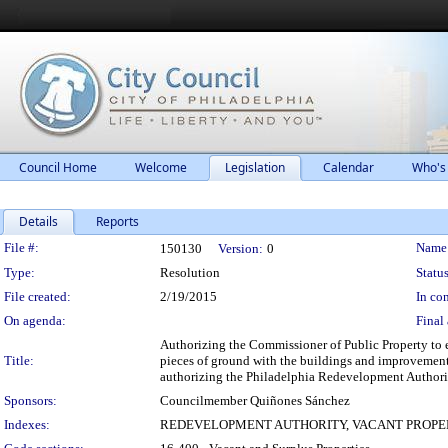
Council Home
Welcome
Legislation
Calendar
Who's
Details
Reports
Legislation Details
File #:
Name
150130
Version:
0
Type:
Resolution
Status
File created:
2/19/2015
In con
On agenda:
Final 
Authorizing the Commissioner of Public Property to e
Title:
pieces of ground with the buildings and improvements
authorizing the Philadelphia Redevelopment Authority
Sponsors:
Councilmember Quiñones Sánchez
Indexes:
REDEVELOPMENT AUTHORITY, VACANT PROPE