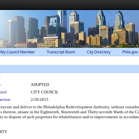
 My Council Member
Transcript Room
City Directory
Phila.gov
:
:
ADOPTED
trol:
CITY COUNCIL
action:
2/26/2015
xecute and deliver to the Philadelphia Redevelopment Authority, without considera
 thereon, situate in the Eighteenth, Nineteenth and Thirty-seventh Wards of the C
 to dispose of such properties for rehabilitation and/or improvements in accordan
RTY