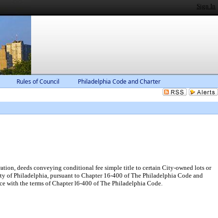
Sign In
Rules of Council
Philadelphia Code and Charter
tion, deeds conveying conditional fee simple title to certain City-owned lots or
ity of Philadelphia, pursuant to Chapter 16-400 of The Philadelphia Code and
ce with the terms of Chapter l6-400 of The Philadelphia Code.