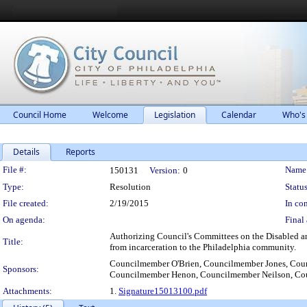
Council Home
Welcome
Legislation
Calendar
Who's
Details
Reports
Legislation Details
File #:
Name
150131
Version:
0
Type:
Resolution
Status
File created:
2/19/2015
In con
On agenda:
Final 
Authorizing Council's Committees on the Disabled and
Title:
from incarceration to the Philadelphia community.
Councilmember O'Brien, Councilmember Jones, Coun
Sponsors:
Councilmember Henon, Councilmember Neilson, Co
Attachments:
1.
Signature15013100.pdf