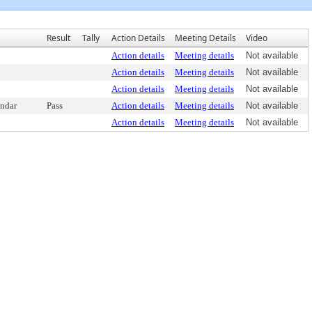
Result
Tally
Action Details
Meeting Details
Video
Action details
Meeting details
Not available
Action details
Meeting details
Not available
Action details
Meeting details
Not available
endar
Pass
Action details
Meeting details
Not available
Action details
Meeting details
Not available