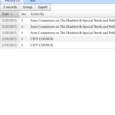
History (5)
Text
5 records
Group
Export
Date
Ver.
Action By
3/20/2015
0
Joint Committees on The Disabled & Special Needs and Publ
3/20/2015
0
Joint Committees on The Disabled & Special Needs and Publ
3/20/2015
0
Joint Committees on The Disabled & Special Needs and Publ
2/19/2015
0
CITY COUNCIL
2/19/2015
0
CITY COUNCIL