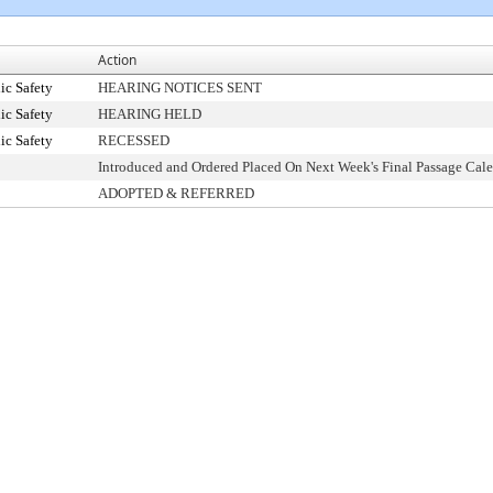
Action
ic Safety
HEARING NOTICES SENT
ic Safety
HEARING HELD
ic Safety
RECESSED
Introduced and Ordered Placed On Next Week's Final Passage Cal
ADOPTED & REFERRED