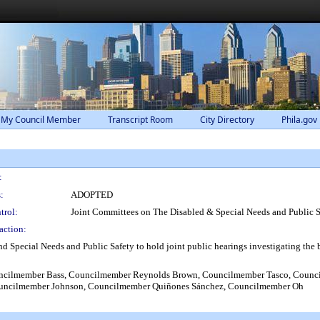
 My Council Member
Transcript Room
City Directory
Phila.gov
:
:
ADOPTED
trol:
Joint Committees on The Disabled & Special Needs and Public S
action:
 Special Needs and Public Safety to hold joint public hearings investigating the ba
cilmember Bass, Councilmember Reynolds Brown, Councilmember Tasco, Council
uncilmember Johnson, Councilmember Quiñones Sánchez, Councilmember Oh