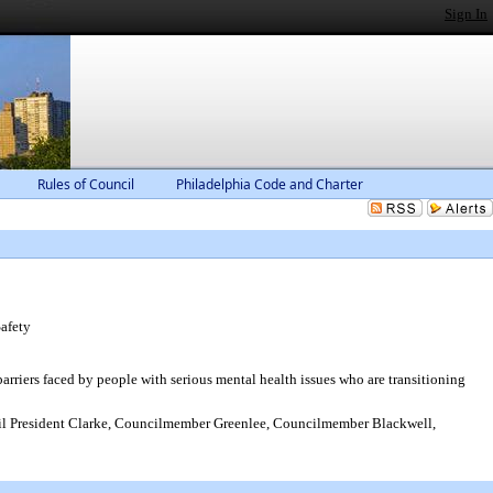
Sign In
Rules of Council
Philadelphia Code and Charter
afety
rriers faced by people with serious mental health issues who are transitioning
 President Clarke, Councilmember Greenlee, Councilmember Blackwell,