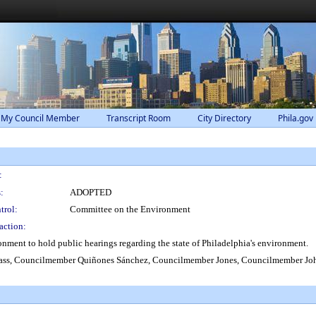
 My Council Member
Transcript Room
City Directory
Phila.gov
:
:
ADOPTED
trol:
Committee on the Environment
action:
ment to hold public hearings regarding the state of Philadelphia's environment.
ss, Councilmember Quiñones Sánchez, Councilmember Jones, Councilmember Jo