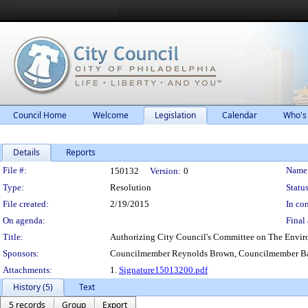
Council Home
Welcome
Legislation
Calendar
Who's
Details
Reports
Legislation Details
File #:
Name
150132
Version:
0
Type:
Resolution
Status
File created:
2/19/2015
In con
On agenda:
Final 
Title:
Authorizing City Council's Committee on The Environ
Sponsors:
Councilmember Reynolds Brown, Councilmember Ba
Attachments:
1.
Signature15013200.pdf
History (5)
Text
5 records
Group
Export