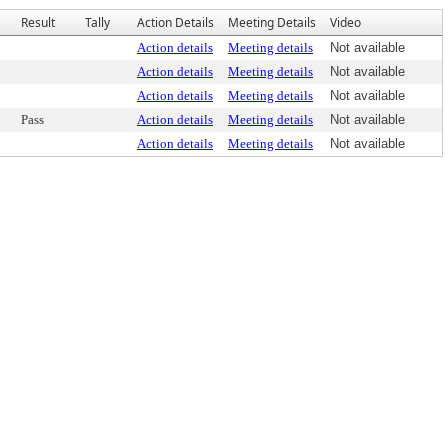
Result
Tally
Action Details
Meeting Details
Video
Action details
Meeting details
Not available
Action details
Meeting details
Not available
Action details
Meeting details
Not available
Pass
Action details
Meeting details
Not available
Action details
Meeting details
Not available