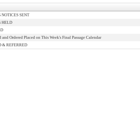
 NOTICES SENT
 HELD
ED
d and Ordered Placed on This Week's Final Passage Calendar
D & REFERRED