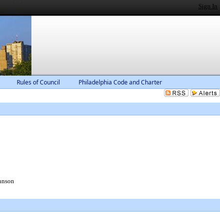
Sign In
Rules of Council
Philadelphia Code and Charter
hnson