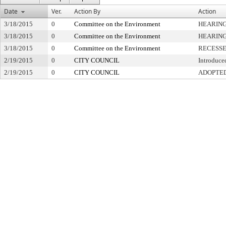
Date
Ver.
Action By
Action
3/18/2015
0
Committee on the Environment
HEARING
3/18/2015
0
Committee on the Environment
HEARING
3/18/2015
0
Committee on the Environment
RECESS
2/19/2015
0
CITY COUNCIL
Introduce
2/19/2015
0
CITY COUNCIL
ADOPTE