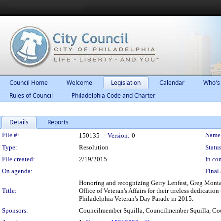
Council Home
Welcome
Legislation
Calendar
Who's
Rules of Council
Philadelphia Code and Charter
Details
Reports
Legislation Details
File #:
Name
150135
Version:
0
Type:
Resolution
Status
File created:
2/19/2015
In con
On agenda:
Final 
Honoring and recognizing Gerry Lenfest, Greg Monta
Title:
Office of Veteran's Affairs for their tireless dedicati
Philadelphia Veteran's Day Parade in 2015.
Sponsors:
Councilmember Squilla, Councilmember Squilla, C