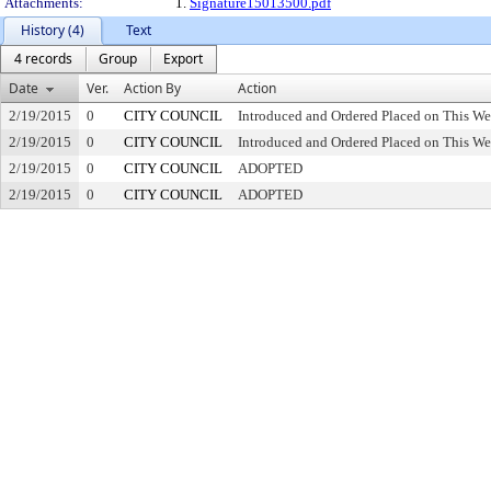
Attachments:
1.
Signature15013500.pdf
History (4)
Text
4 records
Group
Export
Date
Ver.
Action By
Action
2/19/2015
0
CITY COUNCIL
Introduced and Ordered Placed on This We
2/19/2015
0
CITY COUNCIL
Introduced and Ordered Placed on This We
2/19/2015
0
CITY COUNCIL
ADOPTED
2/19/2015
0
CITY COUNCIL
ADOPTED