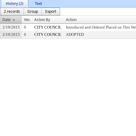
History (2)
Text
2 records
Group
Export
Date
Ver.
Action By
Action
2/19/2015
0
CITY COUNCIL
Introduced and Ordered Placed on This We
2/19/2015
0
CITY COUNCIL
ADOPTED