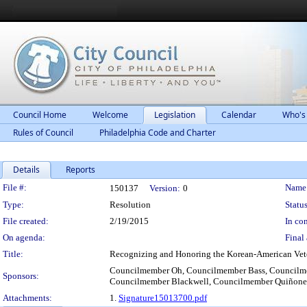
Council Home
Welcome
Legislation
Calendar
Who's
Rules of Council
Philadelphia Code and Charter
Details
Reports
Legislation Details
File #:
Name
150137
Version:
0
Type:
Resolution
Status
File created:
2/19/2015
In con
On agenda:
Final 
Title:
Recognizing and Honoring the Korean-American Veteran
Councilmember Oh, Councilmember Bass, Councilmem
Sponsors:
Councilmember Blackwell, Councilmember Quiñones
Attachments:
1.
Signature15013700.pdf