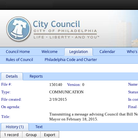
Council Home
Welcome
Legislation
Calendar
Who's
Rules of Council
Philadelphia Code and Charter
Details
Reports
Legislation Details
File #:
Name
150140
Version:
0
Type:
COMMUNICATION
Status
File created:
2/19/2015
In con
On agenda:
Final 
Transmitting a message advising Council that Bill N
Title:
Mayor on February 18, 2015.
History (1)
Text
1 record
Group
Export