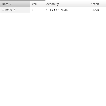
Date
Ver.
Action By
Action
2/19/2015
0
CITY COUNCIL
READ