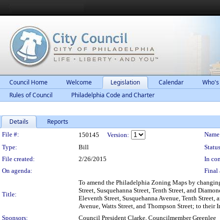
Council Home
Welcome
Legislation
Calendar
Who's
Rules of Council
Philadelphia Code and Charter
Details
Reports
Legislation Details
File #:
Name
150145
Version:
Type:
Bill
Status
File created:
2/26/2015
In con
On agenda:
Final 
To amend the Philadelphia Zoning Maps by changing t
Street, Susquehanna Street, Tenth Street, and Diamon
Title:
Eleventh Street, Susquehanna Avenue, Tenth Street, an
Avenue, Watts Street, and Thompson Street; to their I
Sponsors:
Council President Clarke, Councilmember Greenlee