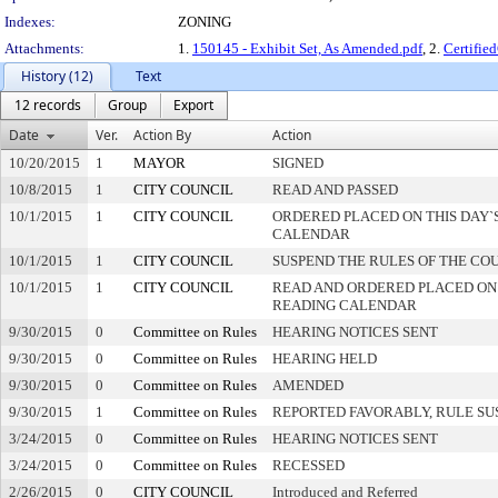
Indexes:
ZONING
Attachments:
1.
150145 - Exhibit Set, As Amended.pdf
, 2.
Certifi
History (12)
Text
12 records
Group
Export
Date
Ver.
Action By
Action
10/20/2015
1
MAYOR
SIGNED
10/8/2015
1
CITY COUNCIL
READ AND PASSED
10/1/2015
1
CITY COUNCIL
ORDERED PLACED ON THIS DAY`S
CALENDAR
10/1/2015
1
CITY COUNCIL
SUSPEND THE RULES OF THE CO
10/1/2015
1
CITY COUNCIL
READ AND ORDERED PLACED ON
READING CALENDAR
9/30/2015
0
Committee on Rules
HEARING NOTICES SENT
9/30/2015
0
Committee on Rules
HEARING HELD
9/30/2015
0
Committee on Rules
AMENDED
9/30/2015
1
Committee on Rules
REPORTED FAVORABLY, RULE SU
3/24/2015
0
Committee on Rules
HEARING NOTICES SENT
3/24/2015
0
Committee on Rules
RECESSED
2/26/2015
0
CITY COUNCIL
Introduced and Referred