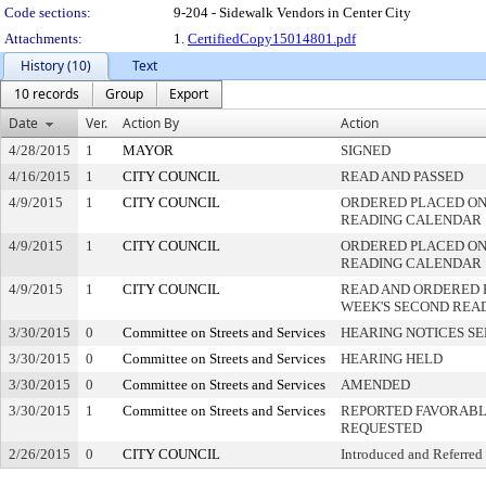
Code sections:
9-204 - Sidewalk Vendors in Center City
Attachments:
1.
CertifiedCopy15014801.pdf
History (10)
Text
10 records
Group
Export
Date
Ver.
Action By
Action
4/28/2015
1
MAYOR
SIGNED
4/16/2015
1
CITY COUNCIL
READ AND PASSED
4/9/2015
1
CITY COUNCIL
ORDERED PLACED ON 
READING CALENDAR
4/9/2015
1
CITY COUNCIL
ORDERED PLACED ON 
READING CALENDAR
4/9/2015
1
CITY COUNCIL
READ AND ORDERED 
WEEK'S SECOND REA
3/30/2015
0
Committee on Streets and Services
HEARING NOTICES S
3/30/2015
0
Committee on Streets and Services
HEARING HELD
3/30/2015
0
Committee on Streets and Services
AMENDED
3/30/2015
1
Committee on Streets and Services
REPORTED FAVORABLY
REQUESTED
2/26/2015
0
CITY COUNCIL
Introduced and Referred