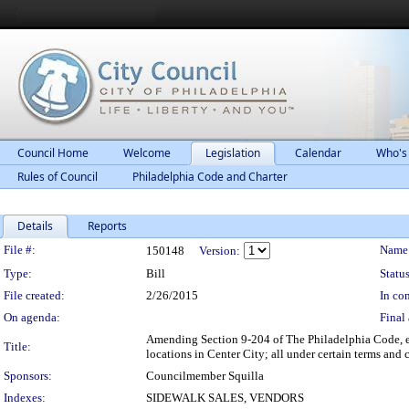
Council Home
Welcome
Legislation
Calendar
Who's
Rules of Council
Philadelphia Code and Charter
Details
Reports
Legislation Details
File #:
Name
150148
Version:
Type:
Bill
Status
File created:
2/26/2015
In con
On agenda:
Final 
Amending Section 9-204 of The Philadelphia Code, en
Title:
locations in Center City; all under certain terms and 
Sponsors:
Councilmember Squilla
Indexes:
SIDEWALK SALES, VENDORS