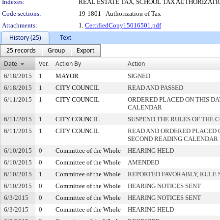
Indexes:
REAL ESTATE TAX, SCHOOL TAX AUTHORIZATI
Code sections:
19-1801 - Authorization of Tax
Attachments:
1.
CertifiedCopy15016501.pdf
History (25)
Text
25 records
Group
Export
Date
Ver.
Action By
Action
6/18/2015
1
MAYOR
SIGNED
6/18/2015
1
CITY COUNCIL
READ AND PASSED
6/11/2015
1
CITY COUNCIL
ORDERED PLACED ON THIS DA
CALENDAR
6/11/2015
1
CITY COUNCIL
SUSPEND THE RULES OF THE 
6/11/2015
1
CITY COUNCIL
READ AND ORDERED PLACED 
SECOND READING CALENDAR
6/10/2015
0
Committee of the Whole
HEARING HELD
6/10/2015
0
Committee of the Whole
AMENDED
6/10/2015
1
Committee of the Whole
REPORTED FAVORABLY, RULE 
6/10/2015
0
Committee of the Whole
HEARING NOTICES SENT
6/3/2015
0
Committee of the Whole
HEARING NOTICES SENT
6/3/2015
0
Committee of the Whole
HEARING HELD