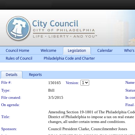
Council Home
Welcome
Legislation
Calendar
Who's
Rules of Council
Philadelphia Code and Charter
Details
Reports
Legislation Details
File #:
Name
150165
Version:
Type:
Bill
Status
File created:
3/5/2015
In con
On agenda:
Final 
Amending Section 19-1801 of The Philadelphia Code, e
Title:
District of Philadelphia to impose a tax on real estat
changes, all under certain terms and conditions.
Sponsors:
Council President Clarke, Councilmember Jones