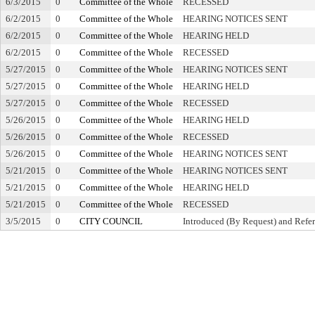
6/3/2015
0
Committee of the Whole
RECESSED
6/2/2015
0
Committee of the Whole
HEARING NOTICES SENT
6/2/2015
0
Committee of the Whole
HEARING HELD
6/2/2015
0
Committee of the Whole
RECESSED
5/27/2015
0
Committee of the Whole
HEARING NOTICES SENT
5/27/2015
0
Committee of the Whole
HEARING HELD
5/27/2015
0
Committee of the Whole
RECESSED
5/26/2015
0
Committee of the Whole
HEARING HELD
5/26/2015
0
Committee of the Whole
RECESSED
5/26/2015
0
Committee of the Whole
HEARING NOTICES SENT
5/21/2015
0
Committee of the Whole
HEARING NOTICES SENT
5/21/2015
0
Committee of the Whole
HEARING HELD
5/21/2015
0
Committee of the Whole
RECESSED
3/5/2015
0
CITY COUNCIL
Introduced (By Request) and Refer