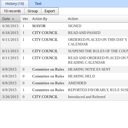
History (10)
Text
10 records
Group
Export
Date
Ver.
Action By
Action
6/30/2015
1
MAYOR
SIGNED
6/18/2015
1
CITY COUNCIL
READ AND PASSED
6/11/2015
1
CITY COUNCIL
ORDERED PLACED ON THIS DAY`S 
CALENDAR
6/11/2015
1
CITY COUNCIL
SUSPEND THE RULES OF THE COU
6/11/2015
1
CITY COUNCIL
READ AND ORDERED PLACED ON 
READING CALENDAR
6/9/2015
0
Committee on Rules
HEARING NOTICES SENT
6/9/2015
0
Committee on Rules
HEARING HELD
6/9/2015
0
Committee on Rules
AMENDED
6/9/2015
1
Committee on Rules
REPORTED FAVORABLY, RULE SU
3/26/2015
0
CITY COUNCIL
Introduced and Referred