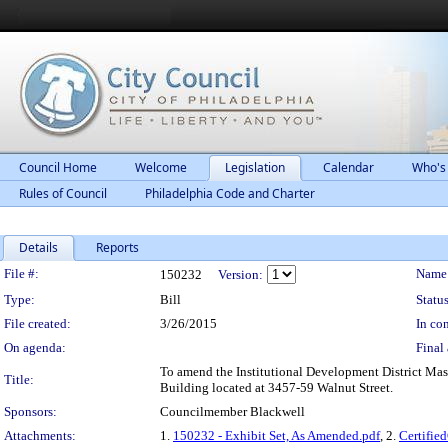
Council Home
Welcome
Legislation
Calendar
Who's
Rules of Council
Philadelphia Code and Charter
Details
Reports
Legislation Details
File #:
Name
150232
Version:
Type:
Bill
Status
File created:
3/26/2015
In con
On agenda:
Final 
To amend the Institutional Development District Mast
Title:
Building located at 3457-59 Walnut Street.
Sponsors:
Councilmember Blackwell
Attachments:
1.
150232 - Exhibit Set, As Amended.pdf
, 2.
Certifi