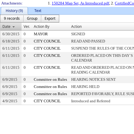
Attachments:
1.
150284 Map Set, As Introduced.pdf
, 2.
CertifiedC
History (9)
Text
9 records
Group
Export
Date
Ver.
Action By
Action
6/30/2015
0
MAYOR
SIGNED
6/18/2015
0
CITY COUNCIL
READ AND PASSED
6/11/2015
0
CITY COUNCIL
SUSPEND THE RULES OF THE COU
6/11/2015
0
CITY COUNCIL
ORDERED PLACED ON THIS DAY`S 
CALENDAR
6/11/2015
0
CITY COUNCIL
READ AND ORDERED PLACED ON 
READING CALENDAR
6/9/2015
0
Committee on Rules
HEARING NOTICES SENT
6/9/2015
0
Committee on Rules
HEARING HELD
6/9/2015
0
Committee on Rules
REPORTED FAVORABLY, RULE SU
4/9/2015
0
CITY COUNCIL
Introduced and Referred