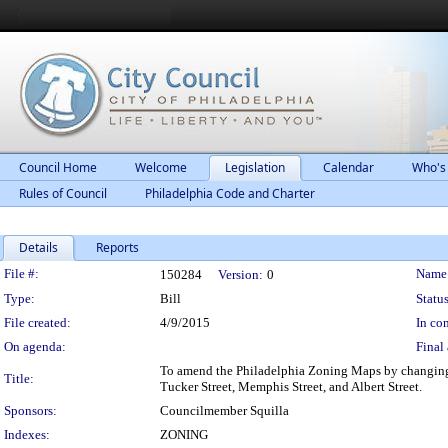
Council Home
Welcome
Legislation
Calendar
Who's
Rules of Council
Philadelphia Code and Charter
Details
Reports
Legislation Details
File #:
Name
150284
Version:
0
Type:
Bill
Status
File created:
4/9/2015
In con
On agenda:
Final 
To amend the Philadelphia Zoning Maps by changing t
Title:
Tucker Street, Memphis Street, and Albert Street.
Sponsors:
Councilmember Squilla
Indexes:
ZONING