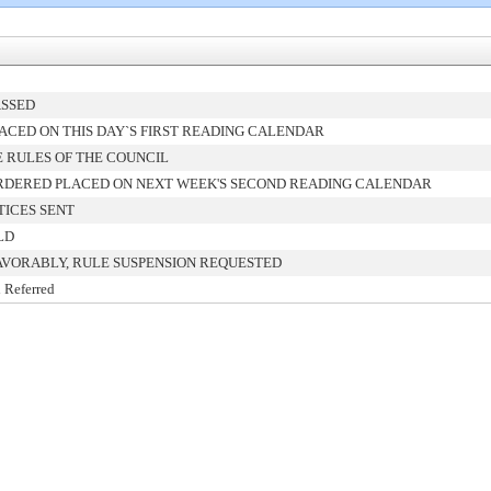
ASSED
ACED ON THIS DAY`S FIRST READING CALENDAR
 RULES OF THE COUNCIL
RDERED PLACED ON NEXT WEEK'S SECOND READING CALENDAR
TICES SENT
LD
AVORABLY, RULE SUSPENSION REQUESTED
 Referred