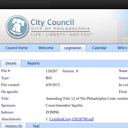
Council Home
Welcome
Legislation
Calendar
Who's
Details
Reports
Legislation Details
File #:
Name
150287
Version:
0
Type:
Bill
Status
File created:
4/9/2015
In con
On agenda:
Final 
Title:
Amending Title 12 of The Philadelphia Code, entitled
Sponsors:
Councilmember Squilla
Indexes:
ZONING
Attachments:
1.
CertifiedCopy15028700.pdf
History (9)
Text