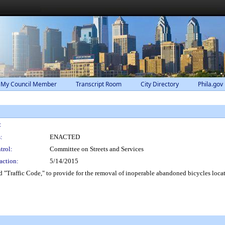
 My Council Member
Transcript Room
City Directory
Phila.gov
:
:
ENACTED
trol:
Committee on Streets and Services
action:
5/14/2015
 "Traffic Code," to provide for the removal of inoperable abandoned bicycles locat