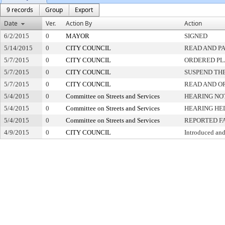
9 records
Group
Export
Date
Ver.
Action By
Action
6/2/2015
0
MAYOR
SIGNED
5/14/2015
0
CITY COUNCIL
READ AND P
5/7/2015
0
CITY COUNCIL
ORDERED PL
5/7/2015
0
CITY COUNCIL
SUSPEND THE
5/7/2015
0
CITY COUNCIL
READ AND O
5/4/2015
0
Committee on Streets and Services
HEARING NO
5/4/2015
0
Committee on Streets and Services
HEARING HE
5/4/2015
0
Committee on Streets and Services
REPORTED F
4/9/2015
0
CITY COUNCIL
Introduced and