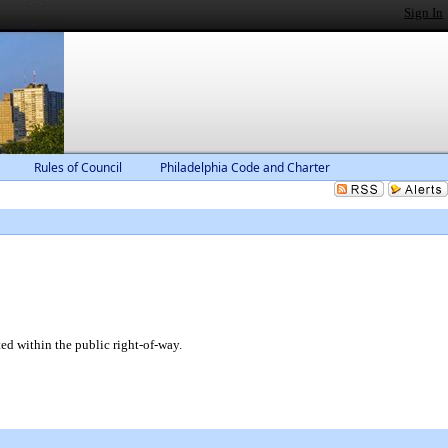
Sign In
Rules of Council
Philadelphia Code and Charter
ed within the public right-of-way.