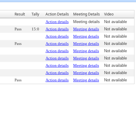
Result
Tally
Action Details
Meeting Details
Video
Action details
Meeting details
Not available
Pass
15:0
Action details
Meeting details
Not available
Action details
Meeting details
Not available
Pass
Action details
Meeting details
Not available
Action details
Meeting details
Not available
Action details
Meeting details
Not available
Action details
Meeting details
Not available
Action details
Meeting details
Not available
Pass
Action details
Meeting details
Not available