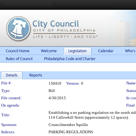
Council Home
Welcome
Legislation
Calendar
Who's
Rules of Council
Philadelphia Code and Charter
Details
Reports
Legislation Details
File #:
Name
150410
Version:
0
Type:
Bill
Status
File created:
4/30/2015
In con
On agenda:
Final 
Establishing a no parking regulation on the south sid
Title:
114 Callowhill Street (approximately 12 spaces).
Sponsors:
Councilmember Squilla
Indexes:
PARKING REGULATIONS