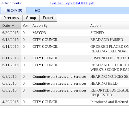
Attachments:
1.
CertifiedCopy15041000.pdf
History (9)
Text
9 records
Group
Export
Date
Ver.
Action By
Action
6/30/2015
0
MAYOR
SIGNED
6/18/2015
0
CITY COUNCIL
READ AND PASSED
6/11/2015
0
CITY COUNCIL
ORDERED PLACED ON 
READING CALENDAR
6/11/2015
0
CITY COUNCIL
SUSPEND THE RULES 
6/11/2015
0
CITY COUNCIL
READ AND ORDERED 
WEEK'S SECOND REA
6/8/2015
0
Committee on Streets and Services
HEARING NOTICES S
6/8/2015
0
Committee on Streets and Services
HEARING HELD
6/8/2015
0
Committee on Streets and Services
REPORTED FAVORABLY
REQUESTED
4/30/2015
0
CITY COUNCIL
Introduced and Referred