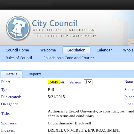
Council Home
Welcome
Legislation
Calendar
Who's
Rules of Council
Philadelphia Code and Charter
Details
Reports
Legislation Details
File #:
Name
150495
-A
Version:
Type:
Bill
Status
File created:
5/21/2015
In con
On agenda:
Final 
Authorizing Drexel University, to construct, own, an
Title:
certain terms and conditions.
Sponsors:
Councilmember Blackwell
Indexes:
DREXEL UNIVERSITY, ENCROACHMENT