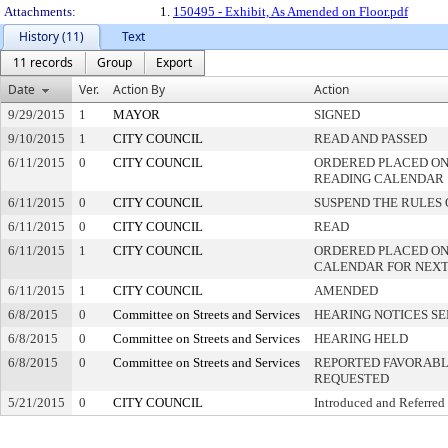
Attachments:
1.
150495 - Exhibit, As Amended on Floor.pdf
History (11)
Text
11 records
Group
Export
Date
Ver.
Action By
Action
9/29/2015
1
MAYOR
SIGNED
9/10/2015
1
CITY COUNCIL
READ AND PASSED
6/11/2015
0
CITY COUNCIL
ORDERED PLACED ON 
READING CALENDAR
6/11/2015
0
CITY COUNCIL
SUSPEND THE RULES 
6/11/2015
0
CITY COUNCIL
READ
6/11/2015
1
CITY COUNCIL
ORDERED PLACED ON
CALENDAR FOR NEXT
6/11/2015
1
CITY COUNCIL
AMENDED
6/8/2015
0
Committee on Streets and Services
HEARING NOTICES S
6/8/2015
0
Committee on Streets and Services
HEARING HELD
6/8/2015
0
Committee on Streets and Services
REPORTED FAVORABLY
REQUESTED
5/21/2015
0
CITY COUNCIL
Introduced and Referred