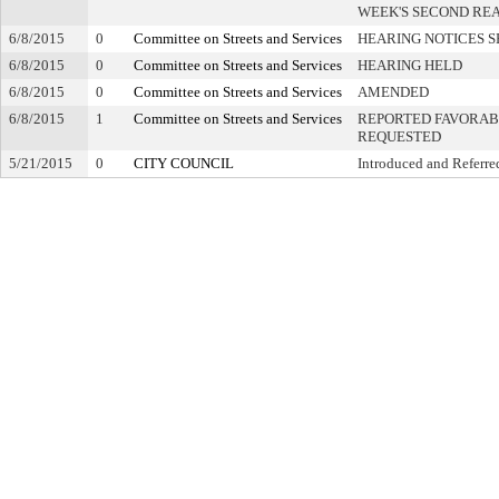
WEEK'S SECOND RE
6/8/2015
0
Committee on Streets and Services
HEARING NOTICES S
6/8/2015
0
Committee on Streets and Services
HEARING HELD
6/8/2015
0
Committee on Streets and Services
AMENDED
6/8/2015
1
Committee on Streets and Services
REPORTED FAVORABL
REQUESTED
5/21/2015
0
CITY COUNCIL
Introduced and Referre