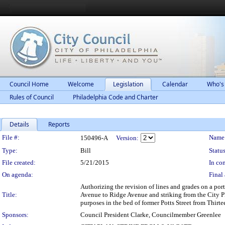
Council Home
Welcome
Legislation
Calendar
Who's
Rules of Council
Philadelphia Code and Charter
Details
Reports
Legislation Details
File #:
Name
150496-A
Version:
Type:
Bill
Status
File created:
5/21/2015
In con
On agenda:
Final 
Authorizing the revision of lines and grades on a por
Title:
Avenue to Ridge Avenue and striking from the City Pl
purposes in the bed of former Potts Street from Thirte
Sponsors:
Council President Clarke, Councilmember Greenlee