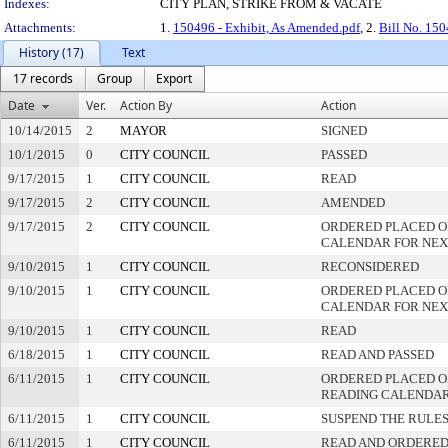
Indexes:
CITY PLAN, STRIKE FROM & VACATE
Attachments:
1.
150496 - Exhibit, As Amended.pdf
, 2.
Bill No. 15
History (17)
Text
17 records
Group
Export
Date
Ver.
Action By
Action
10/14/2015
2
MAYOR
SIGNED
10/1/2015
0
CITY COUNCIL
PASSED
9/17/2015
1
CITY COUNCIL
READ
9/17/2015
2
CITY COUNCIL
AMENDED
9/17/2015
2
CITY COUNCIL
ORDERED PLACED O
CALENDAR FOR NEX
9/10/2015
1
CITY COUNCIL
RECONSIDERED
9/10/2015
1
CITY COUNCIL
ORDERED PLACED O
CALENDAR FOR NEX
9/10/2015
1
CITY COUNCIL
READ
6/18/2015
1
CITY COUNCIL
READ AND PASSED
6/11/2015
1
CITY COUNCIL
ORDERED PLACED ON
READING CALENDA
6/11/2015
1
CITY COUNCIL
SUSPEND THE RULES
6/11/2015
1
CITY COUNCIL
READ AND ORDERED