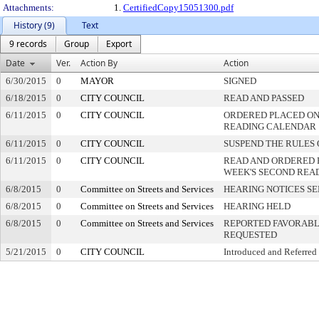
Attachments:
1.
CertifiedCopy15051300.pdf
History (9)
Text
9 records
Group
Export
Date
Ver.
Action By
Action
6/30/2015
0
MAYOR
SIGNED
6/18/2015
0
CITY COUNCIL
READ AND PASSED
6/11/2015
0
CITY COUNCIL
ORDERED PLACED ON 
READING CALENDAR
6/11/2015
0
CITY COUNCIL
SUSPEND THE RULES 
6/11/2015
0
CITY COUNCIL
READ AND ORDERED 
WEEK'S SECOND REA
6/8/2015
0
Committee on Streets and Services
HEARING NOTICES S
6/8/2015
0
Committee on Streets and Services
HEARING HELD
6/8/2015
0
Committee on Streets and Services
REPORTED FAVORABLY
REQUESTED
5/21/2015
0
CITY COUNCIL
Introduced and Referred