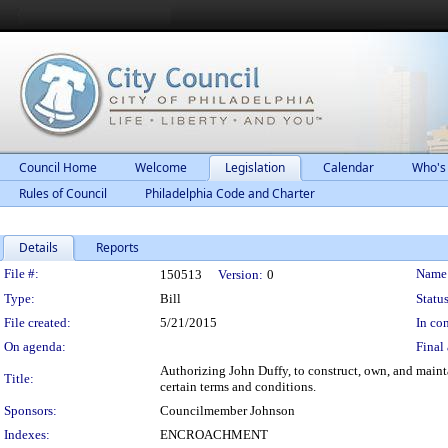
Council Home
Welcome
Legislation
Calendar
Who's
Rules of Council
Philadelphia Code and Charter
Details
Reports
Legislation Details
File #:
Name
150513
Version:
0
Type:
Bill
Status
File created:
5/21/2015
In con
On agenda:
Final 
Authorizing John Duffy, to construct, own, and main
Title:
certain terms and conditions.
Sponsors:
Councilmember Johnson
Indexes:
ENCROACHMENT