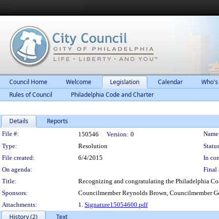
Council Home
Welcome
Legislation
Calendar
Who's
Rules of Council
Philadelphia Code and Charter
Details
Reports
Legislation Details
File #:
Name
150546
Version:
0
Type:
Resolution
Status
File created:
6/4/2015
In con
On agenda:
Final 
Title:
Recognizing and congratulating the Philadelphia Co
Sponsors:
Councilmember Reynolds Brown, Councilmember Go
Attachments:
1.
Signature15054600.pdf
History (2)
Text