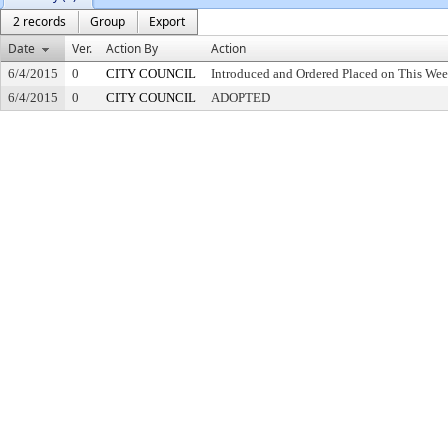
2 records
Group
Export
Date
Ver.
Action By
Action
6/4/2015
0
CITY COUNCIL
Introduced and Ordered Placed on This Wee
6/4/2015
0
CITY COUNCIL
ADOPTED