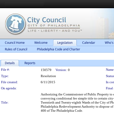
Council Home
Welcome
Legislation
Calendar
Who's
Rules of Council
Philadelphia Code and Charter
Details
Reports
Legislation Details
File #:
Name
150579
Version:
0
Type:
Resolution
Status
File created:
6/11/2015
In con
On agenda:
Final 
Authorizing the Commissioner of Public Property to 
conveying conditional fee simple title to certain cit
Title:
Twentieth and Twenty-eighth Wards of the City of Ph
Philadelphia Redevelopment Authority to dispose of s
400 of The Philadelphia Code.