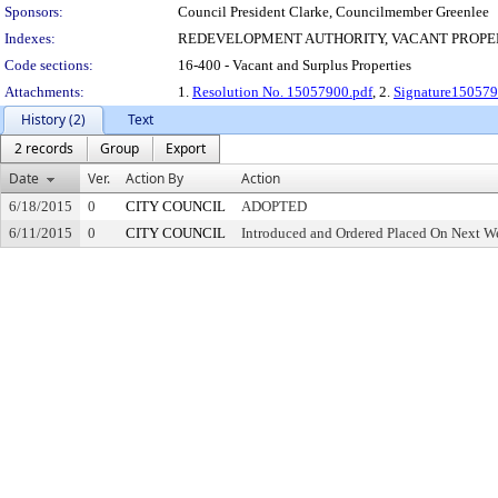
Sponsors:
Council President Clarke, Councilmember Greenlee
Indexes:
REDEVELOPMENT AUTHORITY, VACANT PROPE
Code sections:
16-400 - Vacant and Surplus Properties
Attachments:
1.
Resolution No. 15057900.pdf
, 2.
Signature150579
History (2)
Text
2 records
Group
Export
Date
Ver.
Action By
Action
6/18/2015
0
CITY COUNCIL
ADOPTED
6/11/2015
0
CITY COUNCIL
Introduced and Ordered Placed On Next We