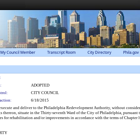
 My Council Member
Transcript Room
City Directory
Phila.gov
:
:
ADOPTED
trol:
CITY COUNCIL
action:
6/18/2015
xecute and deliver to the Philadelphia Redevelopment Authority, without considera
 thereon, situate in the Thirty-seventh Ward of the City of Philadelphia, pursuan
s for rehabilitation and/or improvements in accordance with the terms of Chapter 
RTY