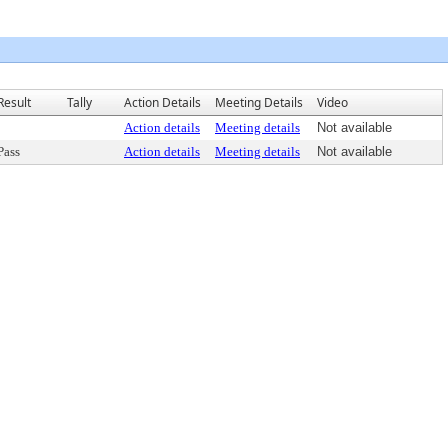
Result
Tally
Action Details
Meeting Details
Video
Action details
Meeting details
Not available
Pass
Action details
Meeting details
Not available