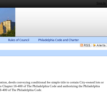
Sign In
Rules of Council
Philadelphia Code and Charter
tion, deeds conveying conditional fee simple title to certain City-owned lots or
t to Chapter 16-400 of The Philadelphia Code and authorizing the Philadelphia
l6-400 of The Philadelphia Code.