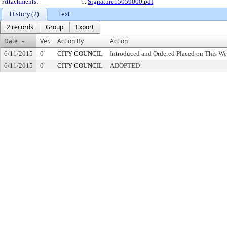
Attachments:
1.
Signature15059000.pdf
History (2)
Text
2 records
Group
Export
Date
Ver.
Action By
Action
6/11/2015
0
CITY COUNCIL
Introduced and Ordered Placed on This We
6/11/2015
0
CITY COUNCIL
ADOPTED