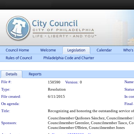
Council Home
Welcome
Legislation
Calendar
Who's
Rules of Council
Philadelphia Code and Charter
Details
Reports
Legislation Details
File #:
Name
150590
Version:
0
Type:
Resolution
Status
File created:
6/11/2015
In con
On agenda:
Final 
Title:
Recognizing and honoring the outstanding service of 
Councilmember Quiñones Sánchez, Councilmember B
Sponsors:
Councilmember Greenlee, Councilmember Tasco, Cou
Councilmember O'Brien, Councilmember Jones