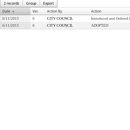
2 records
Group
Export
Date
Ver.
Action By
Action
6/11/2015
0
CITY COUNCIL
Introduced and Ordered 
6/11/2015
0
CITY COUNCIL
ADOPTED