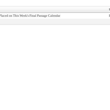
Placed on This Week's Final Passage Calendar