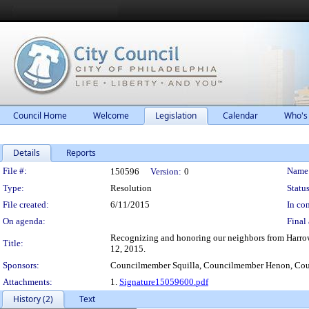
Council Home
Welcome
Legislation
Calendar
Who's
Details
Reports
Legislation Details
File #:
Name
150596
Version:
0
Type:
Resolution
Status
File created:
6/11/2015
In con
On agenda:
Final 
Recognizing and honoring our neighbors from Harrowga
Title:
12, 2015.
Sponsors:
Councilmember Squilla, Councilmember Henon, Co
Attachments:
1.
Signature15059600.pdf
History (2)
Text