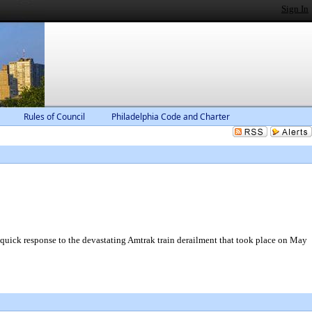
Sign In
Rules of Council
Philadelphia Code and Charter
 quick response to the devastating Amtrak train derailment that took place on May