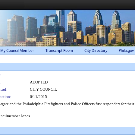
 My Council Member
Transcript Room
City Directory
Phila.gov
:
:
ADOPTED
trol:
CITY COUNCIL
action:
6/11/2015
te and the Philadelphia Firefighters and Police Officers first responders for their
uncilmember Jones