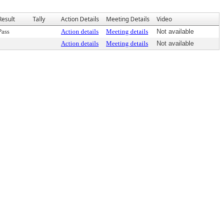
Result
Tally
Action Details
Meeting Details
Video
Pass
Action details
Meeting details
Not available
Action details
Meeting details
Not available