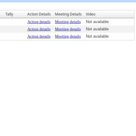
Tally
Action Details
Meeting Details
Video
Action details
Meeting details
Not available
Action details
Meeting details
Not available
Action details
Meeting details
Not available