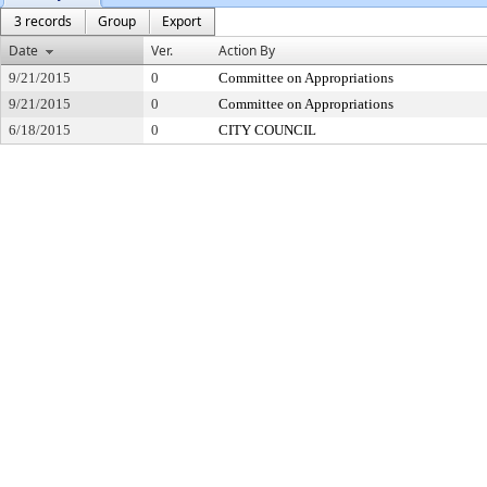
3 records
Group
Export
Date
Ver.
Action By
9/21/2015
0
Committee on Appropriations
9/21/2015
0
Committee on Appropriations
6/18/2015
0
CITY COUNCIL