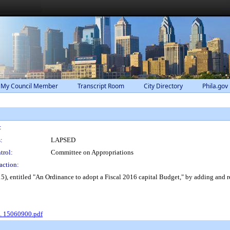
 My Council Member
Transcript Room
City Directory
Phila.gov
:
:
LAPSED
trol:
Committee on Appropriations
action:
 entitled "An Ordinance to adopt a Fiscal 2016 capital Budget," by adding and rev
o. 15060900.pdf