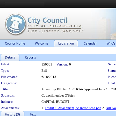
Council Home
Welcome
Legislation
Calendar
Who's
Details
Reports
Legislation Details
File #:
Name
150609
Version:
0
Type:
Bill
Status
File created:
6/18/2015
In con
On agenda:
Final 
Title:
Amending Bill No. 150163-A (approved June 18, 2015),
Sponsors:
Councilmember O'Brien
Indexes:
CAPITAL BUDGET
Attachments:
1.
150609 - Attachment, As Introduced.pdf
, 2.
Bill N
History (3)
Text