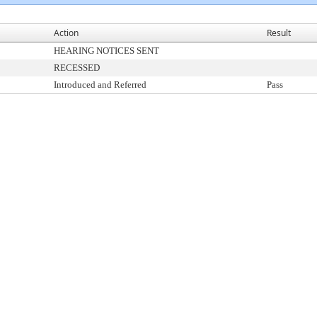
Action
Result
HEARING NOTICES SENT
RECESSED
Introduced and Referred
Pass