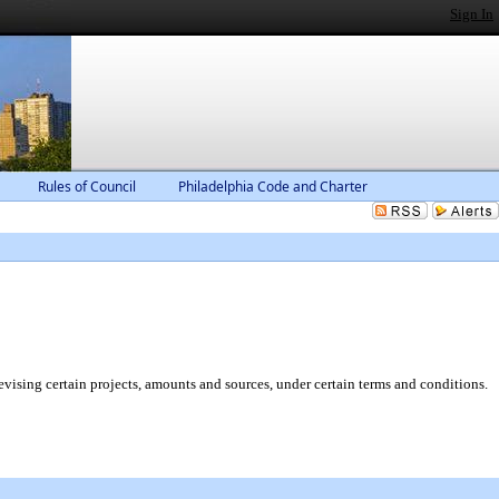
Sign In
Rules of Council
Philadelphia Code and Charter
ising certain projects, amounts and sources, under certain terms and conditions.