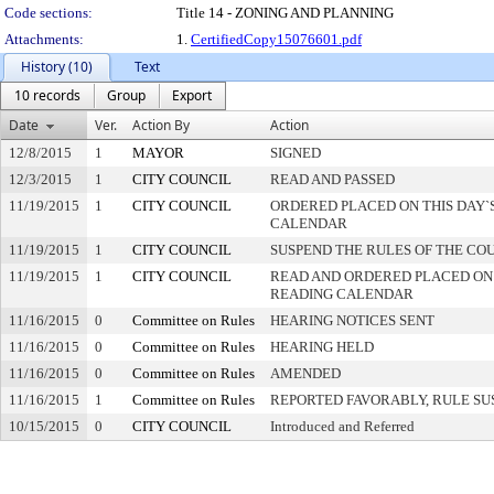
Code sections:
Title 14 - ZONING AND PLANNING
Attachments:
1.
CertifiedCopy15076601.pdf
History (10)
Text
10 records
Group
Export
Date
Ver.
Action By
Action
12/8/2015
1
MAYOR
SIGNED
12/3/2015
1
CITY COUNCIL
READ AND PASSED
11/19/2015
1
CITY COUNCIL
ORDERED PLACED ON THIS DAY`S
CALENDAR
11/19/2015
1
CITY COUNCIL
SUSPEND THE RULES OF THE CO
11/19/2015
1
CITY COUNCIL
READ AND ORDERED PLACED ON
READING CALENDAR
11/16/2015
0
Committee on Rules
HEARING NOTICES SENT
11/16/2015
0
Committee on Rules
HEARING HELD
11/16/2015
0
Committee on Rules
AMENDED
11/16/2015
1
Committee on Rules
REPORTED FAVORABLY, RULE SU
10/15/2015
0
CITY COUNCIL
Introduced and Referred