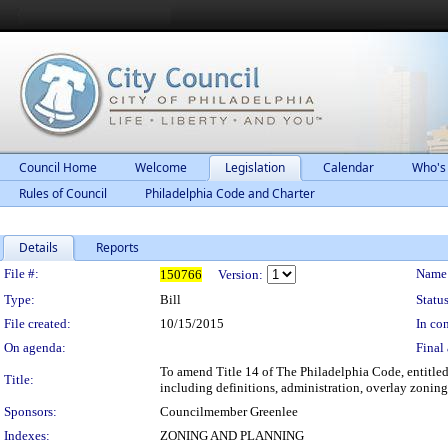
Council Home
Welcome
Legislation
Calendar
Who's
Rules of Council
Philadelphia Code and Charter
Details
Reports
Legislation Details
File #:
Name
150766
Version:
Type:
Bill
Status
File created:
10/15/2015
In con
On agenda:
Final 
To amend Title 14 of The Philadelphia Code, entitled
Title:
including definitions, administration, overlay zoning
Sponsors:
Councilmember Greenlee
Indexes:
ZONING AND PLANNING