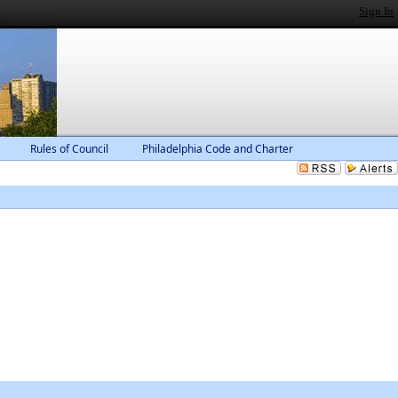
Sign In
Rules of Council
Philadelphia Code and Charter