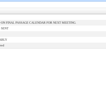
ON FINAL PASSAGE CALENDAR FOR NEXT MEETING.
 SENT
ABLY
rred