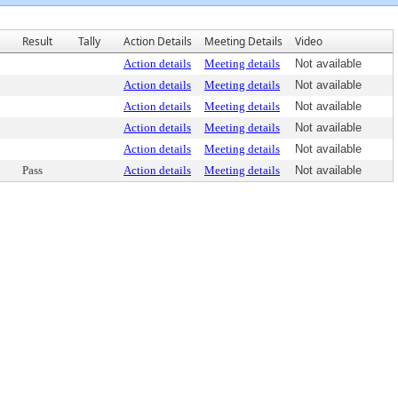
Result
Tally
Action Details
Meeting Details
Video
Action details
Meeting details
Not available
Action details
Meeting details
Not available
Action details
Meeting details
Not available
Action details
Meeting details
Not available
Action details
Meeting details
Not available
Pass
Action details
Meeting details
Not available