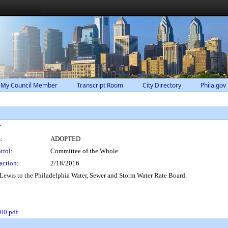
 My Council Member
Transcript Room
City Directory
Phila.gov
:
:
ADOPTED
trol:
Committee of the Whole
action:
2/18/2016
ewis to the Philadelphia Water, Sewer and Storm Water Rate Board.
00.pdf