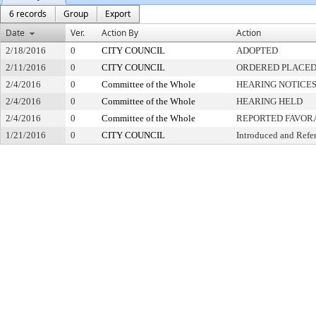
6 records
Group
Export
Date
Ver.
Action By
Action
2/18/2016
0
CITY COUNCIL
ADOPTED
2/11/2016
0
CITY COUNCIL
ORDERED PLACED 
2/4/2016
0
Committee of the Whole
HEARING NOTICES
2/4/2016
0
Committee of the Whole
HEARING HELD
2/4/2016
0
Committee of the Whole
REPORTED FAVOR
1/21/2016
0
CITY COUNCIL
Introduced and Refe