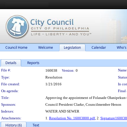
Council Home
Welcome
Legislation
Calendar
Who's
Details
Reports
Legislation Details
File #:
Name
160038
Version:
0
Type:
Resolution
Status
File created:
1/21/2016
In con
On agenda:
Final 
Title:
Approving the appointment of Folasade Olanipekun-L
Sponsors:
Council President Clarke, Councilmember Henon
Indexes:
WATER AND SEWER
Attachments:
1.
Resolution No. 16003800.pdf
, 2.
Signature160038
History (6)
Text