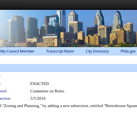
 My Council Member
Transcript Room
City Directory
Phila.gov
:
:
ENACTED
trol:
Committee on Rules
action:
5/5/2016
 "Zoning and Planning," by adding a new subsection, entitled "Rittenhouse Square 