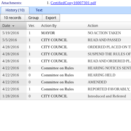
Attachments:
1.
CertifiedCopy16007301.pdf
History (10)
Text
10 records
Group
Export
Date
Ver.
Action By
Action
5/19/2016
1
MAYOR
NO ACTION TAKEN
5/5/2016
1
CITY COUNCIL
READ AND PASSED
4/28/2016
1
CITY COUNCIL
ORDERED PLACED ON TH
4/28/2016
1
CITY COUNCIL
SUSPEND THE RULES OF
4/28/2016
1
CITY COUNCIL
READ AND ORDERED PL
4/22/2016
0
Committee on Rules
HEARING NOTICES SEN
4/22/2016
0
Committee on Rules
HEARING HELD
4/22/2016
0
Committee on Rules
AMENDED
4/22/2016
1
Committee on Rules
REPORTED FAVORABLY,
1/28/2016
0
CITY COUNCIL
Introduced and Referred