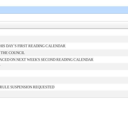
IS DAY`S FIRST READING CALENDAR
 THE COUNCIL
ACED ON NEXT WEEK'S SECOND READING CALENDAR
T
 RULE SUSPENSION REQUESTED