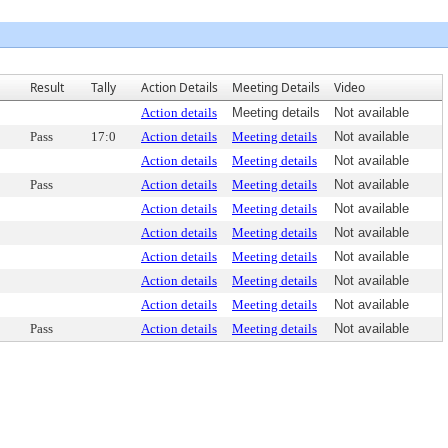
Result
Tally
Action Details
Meeting Details
Video
Action details
Meeting details
Not available
Pass
17:0
Action details
Meeting details
Not available
Action details
Meeting details
Not available
Pass
Action details
Meeting details
Not available
Action details
Meeting details
Not available
Action details
Meeting details
Not available
Action details
Meeting details
Not available
Action details
Meeting details
Not available
Action details
Meeting details
Not available
Pass
Action details
Meeting details
Not available