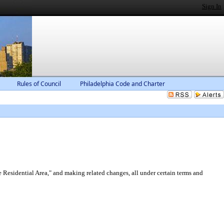
Sign In
Rules of Council
Philadelphia Code and Charter
Residential Area," and making related changes, all under certain terms and