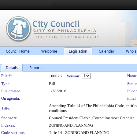
Council Home
Welcome
Legislation
Calendar
Who's
Details
Reports
Legislation Details
File #:
Name
160073
Version:
Type:
Bill
Status
File created:
1/28/2016
In con
On agenda:
Final 
Amending Title 14 of The Philadelphia Code, entitled
Title:
conditions.
Sponsors:
Council President Clarke, Councilmember Greenlee
Indexes:
ZONING AND PLANNING
Code sections:
Title 14 - ZONING AND PLANNING