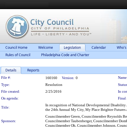
Council Home
Welcome
Legislation
Calendar
Who's
Rules of Council
Philadelphia Code and Charter
Details
Reports
Legislation Details
File #:
Name
160160
Version:
0
Type:
Resolution
Status
File created:
2/25/2016
In con
On agenda:
Final 
In recognition of National Developmental Disability
Title:
the 24th Annual My City, My Place Brighter Futures 
Councilmember Green, Councilmember Reynolds Bro
Sponsors:
Councilmember Taubenberger, Councilmember Domb
Councilmember Oh, Councilmember Johnson, Counc