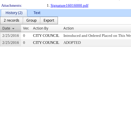
Attachments:
1.
Signature16016000.pdf
History (2)
Text
2 records
Group
Export
Date
Ver.
Action By
Action
2/25/2016
0
CITY COUNCIL
Introduced and Ordered Placed on This We
2/25/2016
0
CITY COUNCIL
ADOPTED