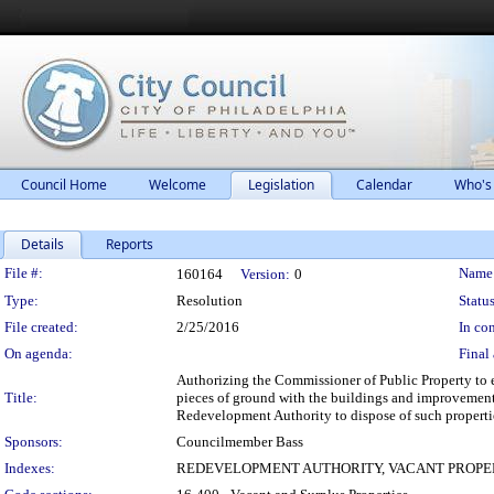
Council Home
Welcome
Legislation
Calendar
Who's
Details
Reports
Legislation Details
File #:
Name
160164
Version:
0
Type:
Resolution
Status
File created:
2/25/2016
In con
On agenda:
Final 
Authorizing the Commissioner of Public Property to e
Title:
pieces of ground with the buildings and improvements
Redevelopment Authority to dispose of such propertie
Sponsors:
Councilmember Bass
Indexes:
REDEVELOPMENT AUTHORITY, VACANT PROPE