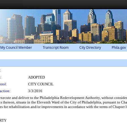
 My Council Member
Transcript Room
City Directory
Phila.gov
:
:
ADOPTED
trol:
CITY COUNCIL
action:
3/3/2016
xecute and deliver to the Philadelphia Redevelopment Authority, without considera
 thereon, situate in the Eleventh Ward of the City of Philadelphia, pursuant to C
s for rehabilitation and/or improvements in accordance with the terms of Chapter 
RTY