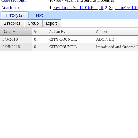
Code sections:
16-400 - Vacant and Surplus Properties
Attachments:
1.
Resolution No. 16016400.pdf
, 2.
Signature160164
History (2)
Text
2 records
Group
Export
Date
Ver.
Action By
Action
3/3/2016
0
CITY COUNCIL
ADOPTED
2/25/2016
0
CITY COUNCIL
Introduced and Ordered 