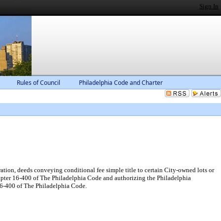
Sign In
Rules of Council
Philadelphia Code and Charter
tion, deeds conveying conditional fee simple title to certain City-owned lots or
hapter 16-400 of The Philadelphia Code and authorizing the Philadelphia
l6-400 of The Philadelphia Code.