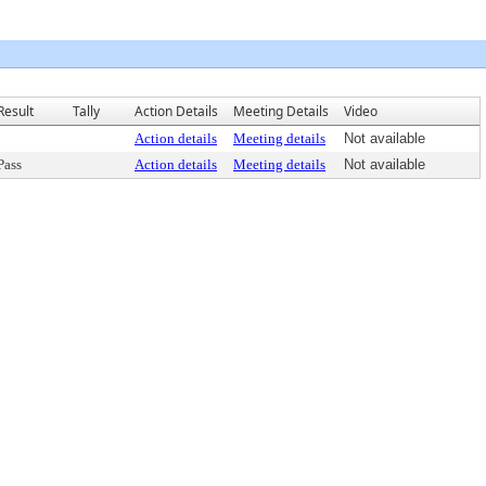
Result
Tally
Action Details
Meeting Details
Video
Action details
Meeting details
Not available
Pass
Action details
Meeting details
Not available