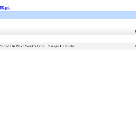
00.pdf
Placed On Next Week's Final Passage Calendar