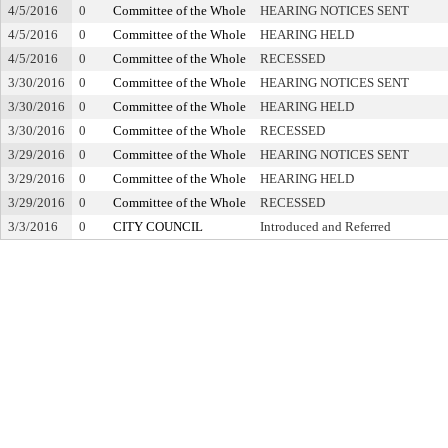
4/5/2016
0
Committee of the Whole
HEARING NOTICES SENT
4/5/2016
0
Committee of the Whole
HEARING HELD
4/5/2016
0
Committee of the Whole
RECESSED
3/30/2016
0
Committee of the Whole
HEARING NOTICES SENT
3/30/2016
0
Committee of the Whole
HEARING HELD
3/30/2016
0
Committee of the Whole
RECESSED
3/29/2016
0
Committee of the Whole
HEARING NOTICES SENT
3/29/2016
0
Committee of the Whole
HEARING HELD
3/29/2016
0
Committee of the Whole
RECESSED
3/3/2016
0
CITY COUNCIL
Introduced and Referred