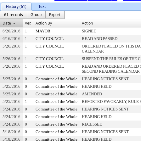
History (61)
Text
61 records
Group
Export
Date
Ver.
Action By
Action
6/20/2016
1
MAYOR
SIGNED
6/16/2016
1
CITY COUNCIL
READ AND PASSED
5/26/2016
1
CITY COUNCIL
ORDERED PLACED ON THIS DA
CALENDAR
5/26/2016
1
CITY COUNCIL
SUSPEND THE RULES OF THE 
5/26/2016
1
CITY COUNCIL
READ AND ORDERED PLACED 
SECOND READING CALENDAR
5/25/2016
0
Committee of the Whole
HEARING NOTICES SENT
5/25/2016
0
Committee of the Whole
HEARING HELD
5/25/2016
0
Committee of the Whole
AMENDED
5/25/2016
1
Committee of the Whole
REPORTED FAVORABLY, RULE 
5/24/2016
0
Committee of the Whole
HEARING NOTICES SENT
5/24/2016
0
Committee of the Whole
HEARING HELD
5/24/2016
0
Committee of the Whole
RECESSED
5/18/2016
0
Committee of the Whole
HEARING NOTICES SENT
5/18/2016
0
Committee of the Whole
HEARING HELD