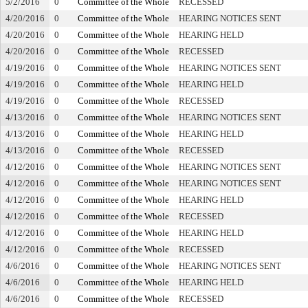
5/2/2016
0
Committee of the Whole
RECESSED
4/20/2016
0
Committee of the Whole
HEARING NOTICES SENT
4/20/2016
0
Committee of the Whole
HEARING HELD
4/20/2016
0
Committee of the Whole
RECESSED
4/19/2016
0
Committee of the Whole
HEARING NOTICES SENT
4/19/2016
0
Committee of the Whole
HEARING HELD
4/19/2016
0
Committee of the Whole
RECESSED
4/13/2016
0
Committee of the Whole
HEARING NOTICES SENT
4/13/2016
0
Committee of the Whole
HEARING HELD
4/13/2016
0
Committee of the Whole
RECESSED
4/12/2016
0
Committee of the Whole
HEARING NOTICES SENT
4/12/2016
0
Committee of the Whole
HEARING NOTICES SENT
4/12/2016
0
Committee of the Whole
HEARING HELD
4/12/2016
0
Committee of the Whole
RECESSED
4/12/2016
0
Committee of the Whole
HEARING HELD
4/12/2016
0
Committee of the Whole
RECESSED
4/6/2016
0
Committee of the Whole
HEARING NOTICES SENT
4/6/2016
0
Committee of the Whole
HEARING HELD
4/6/2016
0
Committee of the Whole
RECESSED