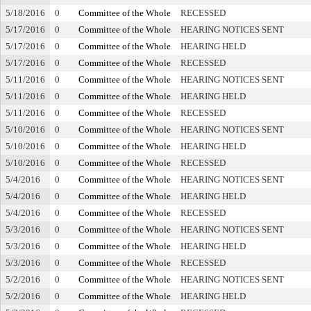
5/18/2016
0
Committee of the Whole
RECESSED
5/17/2016
0
Committee of the Whole
HEARING NOTICES SENT
5/17/2016
0
Committee of the Whole
HEARING HELD
5/17/2016
0
Committee of the Whole
RECESSED
5/11/2016
0
Committee of the Whole
HEARING NOTICES SENT
5/11/2016
0
Committee of the Whole
HEARING HELD
5/11/2016
0
Committee of the Whole
RECESSED
5/10/2016
0
Committee of the Whole
HEARING NOTICES SENT
5/10/2016
0
Committee of the Whole
HEARING HELD
5/10/2016
0
Committee of the Whole
RECESSED
5/4/2016
0
Committee of the Whole
HEARING NOTICES SENT
5/4/2016
0
Committee of the Whole
HEARING HELD
5/4/2016
0
Committee of the Whole
RECESSED
5/3/2016
0
Committee of the Whole
HEARING NOTICES SENT
5/3/2016
0
Committee of the Whole
HEARING HELD
5/3/2016
0
Committee of the Whole
RECESSED
5/2/2016
0
Committee of the Whole
HEARING NOTICES SENT
5/2/2016
0
Committee of the Whole
HEARING HELD