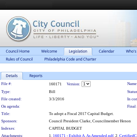
Council Home
Welcome
Legislation
Calendar
Who's
Rules of Council
Philadelphia Code and Charter
Details
Reports
Legislation Details
File #:
Name
160171
Version:
Type:
Bill
Status
File created:
3/3/2016
In con
On agenda:
Final 
Title:
To adopt a Fiscal 2017 Capital Budget.
Sponsors:
Council President Clarke, Councilmember Henon
Indexes:
CAPITAL BUDGET
Attachments:
1.
160171 - Exhibit A, As Amended.pdf
, 2.
Certified