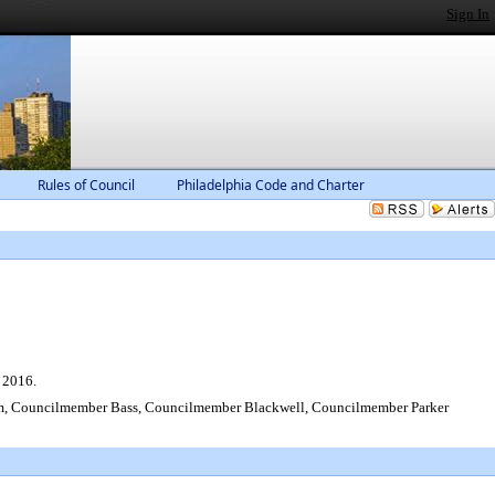
Sign In
Rules of Council
Philadelphia Code and Charter
 2016.
 Councilmember Bass, Councilmember Blackwell, Councilmember Parker