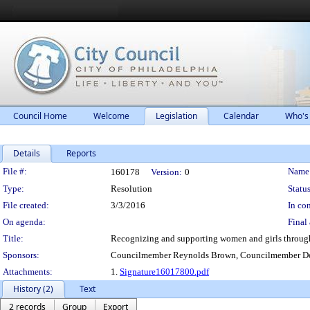
Council Home
Welcome
Legislation
Calendar
Who's
Details
Reports
Legislation Details
File #:
Name
160178
Version:
0
Type:
Resolution
Status
File created:
3/3/2016
In con
On agenda:
Final 
Title:
Recognizing and supporting women and girls through
Sponsors:
Councilmember Reynolds Brown, Councilmember Do
Attachments:
1.
Signature16017800.pdf
History (2)
Text
2 records
Group
Export