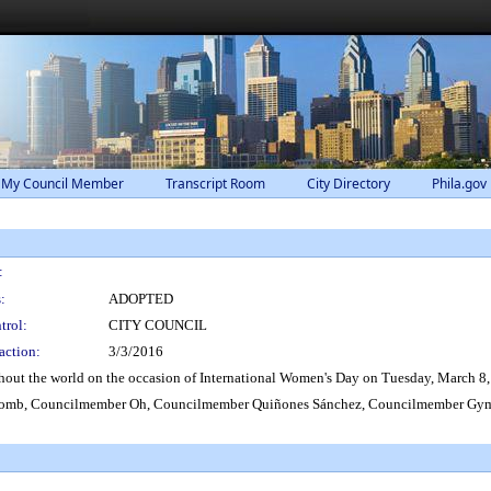
 My Council Member
Transcript Room
City Directory
Phila.gov
:
:
ADOPTED
trol:
CITY COUNCIL
action:
3/3/2016
out the world on the occasion of International Women's Day on Tuesday, March 8,
mb, Councilmember Oh, Councilmember Quiñones Sánchez, Councilmember Gym,