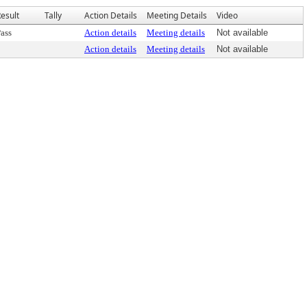
esult
Tally
Action Details
Meeting Details
Video
ass
Action details
Meeting details
Not available
Action details
Meeting details
Not available