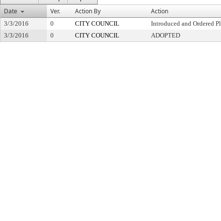
Date
Ver.
Action By
Action
3/3/2016
0
CITY COUNCIL
Introduced and Ordered Pl
3/3/2016
0
CITY COUNCIL
ADOPTED