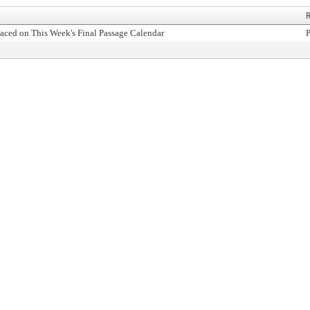
R
aced on This Week's Final Passage Calendar
P