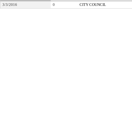
3/3/2016
0
CITY COUNCIL