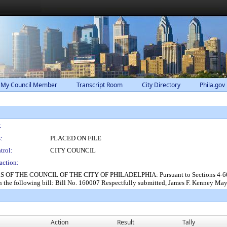
 My Council Member
Transcript Room
City Directory
Phila.gov
:
:
PLACED ON FILE
trol:
CITY COUNCIL
action:
THE COUNCIL OF THE CITY OF PHILADELPHIA: Pursuant to Sections 4-604 and 2
the following bill: Bill No. 160007 Respectfully submitted, James F. Kenney Ma
Action
Result
Tally