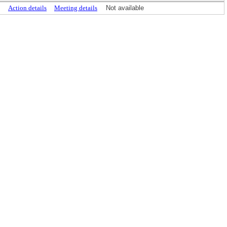
Action details
Meeting details
Not available