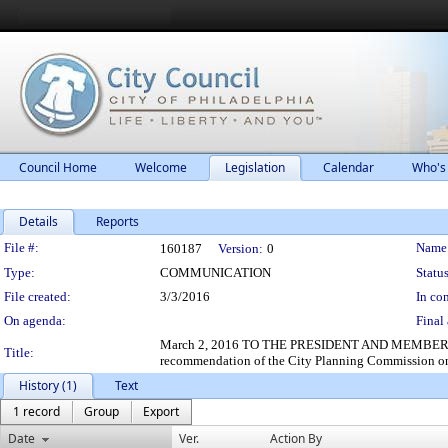
Council Home
Welcome
Legislation
Calendar
Who's
Details
Reports
Legislation Details
File #:
Name
160187
Version:
0
Type:
COMMUNICATION
Status
File created:
3/3/2016
In con
On agenda:
Final 
March 2, 2016 TO THE PRESIDENT AND MEMBERS OF 
Title:
recommendation of the City Planning Commission on 
History (1)
Text
1 record
Group
Export
Date
Ver.
Action By