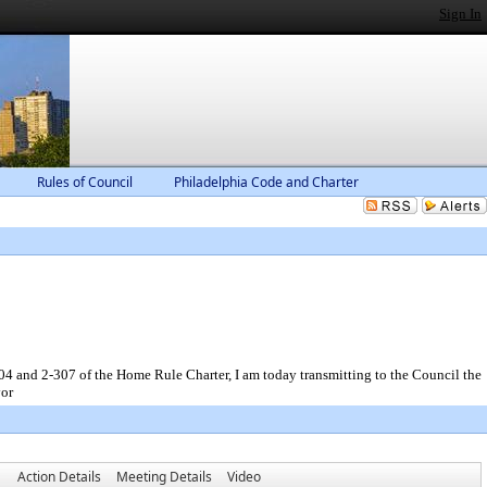
Sign In
Rules of Council
Philadelphia Code and Charter
-307 of the Home Rule Charter, I am today transmitting to the Council the
yor
Action Details
Meeting Details
Video